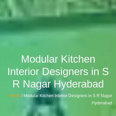
Modular Kitchen
Interior Designers in S
R Nagar Hyderabad
Home
/ Modular Kitchen Interior Designers in S R Nagar
Hyderabad