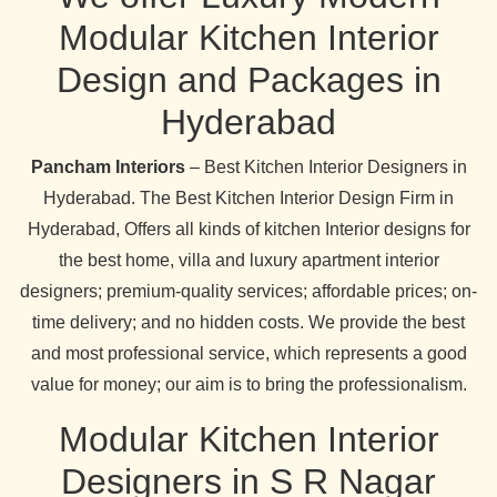
Modular Kitchen Interior
Design and Packages in
Hyderabad
Pancham Interiors
– Best Kitchen Interior Designers in
Hyderabad. The Best Kitchen Interior Design Firm in
Hyderabad, Offers all kinds of kitchen Interior designs for
the best home, villa and luxury apartment interior
designers; premium-quality services; affordable prices; on-
time delivery; and no hidden costs. We provide the best
and most professional service, which represents a good
value for money; our aim is to bring the professionalism.
Modular Kitchen Interior
Designers in S R Nagar