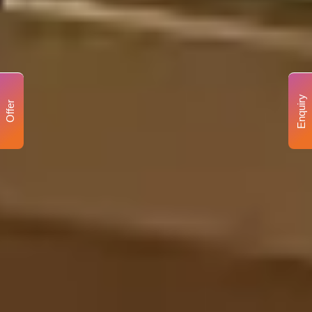
Enquiry
Offer