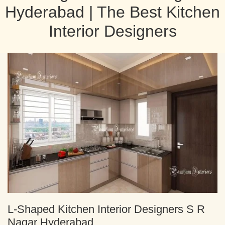
Hyderabad | The Best Kitchen
Interior Designers
L-Shaped Kitchen Interior Designers S R
Nagar Hyderabad