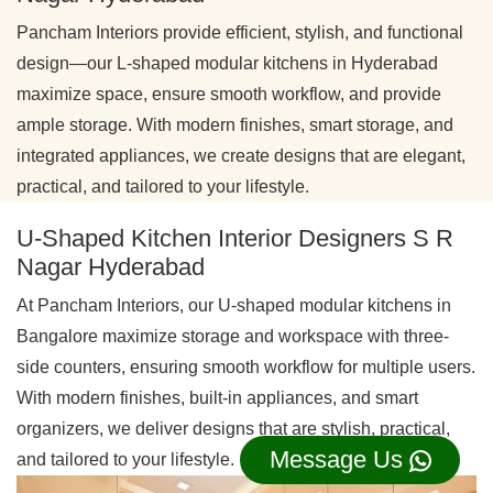
Pancham Interiors provide efficient, stylish, and functional
design—our L-shaped modular kitchens in Hyderabad
maximize space, ensure smooth workflow, and provide
ample storage. With modern finishes, smart storage, and
integrated appliances, we create designs that are elegant,
practical, and tailored to your lifestyle.
U-Shaped Kitchen Interior Designers S R
Nagar Hyderabad
At Pancham Interiors, our U-shaped modular kitchens in
Bangalore maximize storage and workspace with three-
side counters, ensuring smooth workflow for multiple users.
With modern finishes, built-in appliances, and smart
organizers, we deliver designs that are stylish, practical,
Message Us
and tailored to your lifestyle.