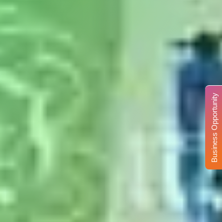
Business Opportunity