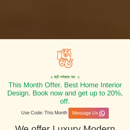
॥ श्री गणेशाय नमः ॥
This Month Offer. Best Home Interior
Design. Book now and get up to 20%,
off.
Use Code: This Month
Message Us
We offer Luxury Modern