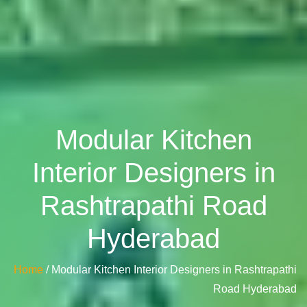
Modular Kitchen
Interior Designers in
Rashtrapathi Road
Hyderabad
Home
/ Modular Kitchen Interior Designers in Rashtrapathi
Road Hyderabad