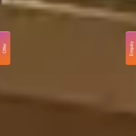
Enquiry
Offer