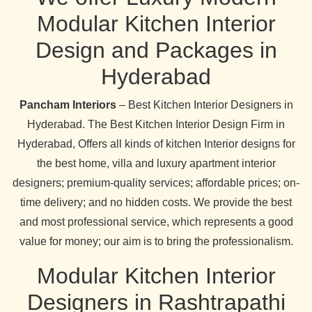
Modular Kitchen Interior
Design and Packages in
Hyderabad
Pancham Interiors
– Best Kitchen Interior Designers in
Hyderabad. The Best Kitchen Interior Design Firm in
Hyderabad, Offers all kinds of kitchen Interior designs for
the best home, villa and luxury apartment interior
designers; premium-quality services; affordable prices; on-
time delivery; and no hidden costs. We provide the best
and most professional service, which represents a good
value for money; our aim is to bring the professionalism.
Modular Kitchen Interior
Designers in Rashtrapathi