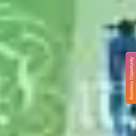
Business Opportunity