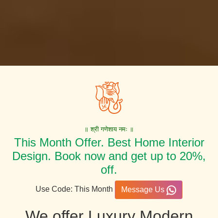
॥ श्री गणेशाय नमः ॥
This Month Offer. Best Home Interior
Design. Book now and get up to 20%,
off.
Use Code: This Month
Message Us
We offer Luxury Modern