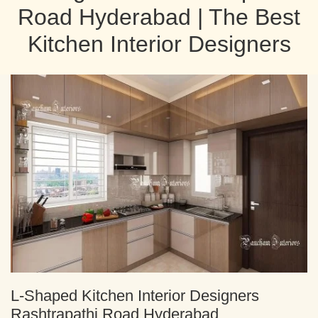
Road Hyderabad | The Best
Kitchen Interior Designers
L-Shaped Kitchen Interior Designers
Rashtrapathi Road Hyderabad