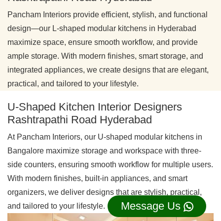
Pancham Interiors provide efficient, stylish, and functional
design—our L-shaped modular kitchens in Hyderabad
maximize space, ensure smooth workflow, and provide
ample storage. With modern finishes, smart storage, and
integrated appliances, we create designs that are elegant,
practical, and tailored to your lifestyle.
U-Shaped Kitchen Interior Designers
Rashtrapathi Road Hyderabad
At Pancham Interiors, our U-shaped modular kitchens in
Bangalore maximize storage and workspace with three-
side counters, ensuring smooth workflow for multiple users.
With modern finishes, built-in appliances, and smart
organizers, we deliver designs that are stylish, practical,
Message Us
and tailored to your lifestyle.