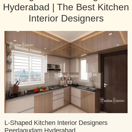
Hyderabad | The Best Kitchen
Interior Designers
L-Shaped Kitchen Interior Designers
Peerlagudam Hyderabad