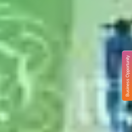
Business Opportunity