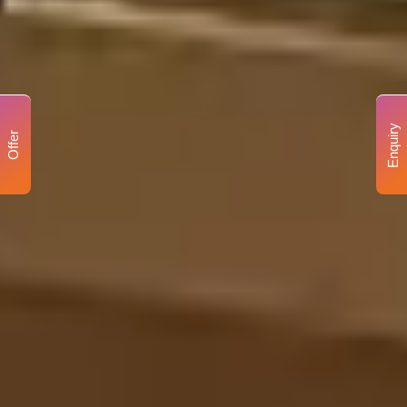
Enquiry
Offer