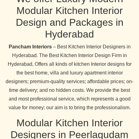
Modular Kitchen Interior
Design and Packages in
Hyderabad
Pancham Interiors
– Best Kitchen Interior Designers in
Hyderabad. The Best Kitchen Interior Design Firm in
Hyderabad, Offers all kinds of kitchen Interior designs for
the best home, villa and luxury apartment interior
designers; premium-quality services; affordable prices; on-
time delivery; and no hidden costs. We provide the best
and most professional service, which represents a good
value for money; our aim is to bring the professionalism.
Modular Kitchen Interior
Designers in Peerlagudam