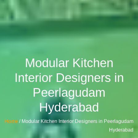
Modular Kitchen
Interior Designers in
Peerlagudam
Hyderabad
Home
/ Modular Kitchen Interior Designers in Peerlagudam
Hyderabad