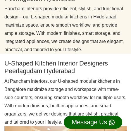
Pancham Interiors provide efficient, stylish, and functional
design—our L-shaped modular kitchens in Hyderabad
maximize space, ensure smooth workflow, and provide
ample storage. With modern finishes, smart storage, and
integrated appliances, we create designs that are elegant,
practical, and tailored to your lifestyle.
U-Shaped Kitchen Interior Designers
Peerlagudam Hyderabad
At Pancham Interiors, our U-shaped modular kitchens in
Bangalore maximize storage and workspace with three-
side counters, ensuring smooth workflow for multiple users.
With modern finishes, built-in appliances, and smart
organizers, we deliver designs that are stylish, practical,
Message Us
and tailored to your lifestyle.