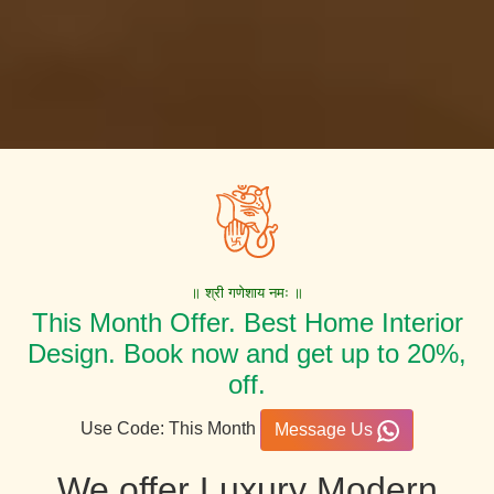
॥ श्री गणेशाय नमः ॥
This Month Offer. Best Home Interior
Design. Book now and get up to 20%,
off.
Use Code: This Month
Message Us
We offer Luxury Modern