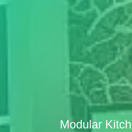
Modular Kitch