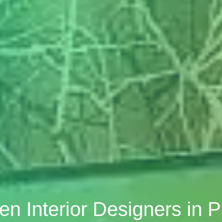
en Interior Designers in 