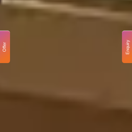
Enquiry
Offer