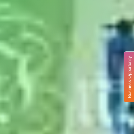
Business Opportunity