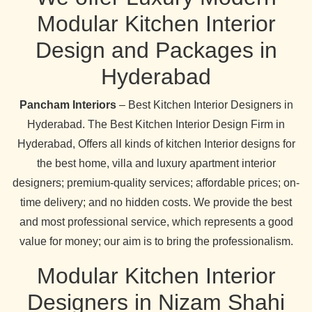
Modular Kitchen Interior
Design and Packages in
Hyderabad
Pancham Interiors
– Best Kitchen Interior Designers in
Hyderabad. The Best Kitchen Interior Design Firm in
Hyderabad, Offers all kinds of kitchen Interior designs for
the best home, villa and luxury apartment interior
designers; premium-quality services; affordable prices; on-
time delivery; and no hidden costs. We provide the best
and most professional service, which represents a good
value for money; our aim is to bring the professionalism.
Modular Kitchen Interior
Designers in Nizam Shahi