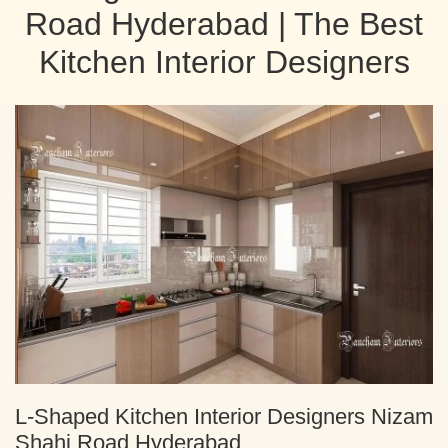
Road Hyderabad | The Best
Kitchen Interior Designers
L-Shaped Kitchen Interior Designers Nizam
Shahi Road Hyderabad