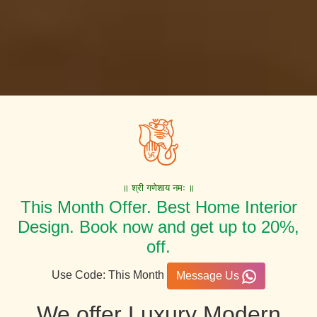
॥ श्री गणेशाय नमः ॥
This Month Offer. Best Home Interior
Design. Book now and get up to 20%,
off.
Use Code: This Month
Message Us
We offer Luxury Modern