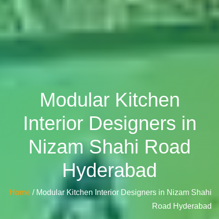
Modular Kitchen
Interior Designers in
Nizam Shahi Road
Hyderabad
Home
/ Modular Kitchen Interior Designers in Nizam Shahi
Road Hyderabad