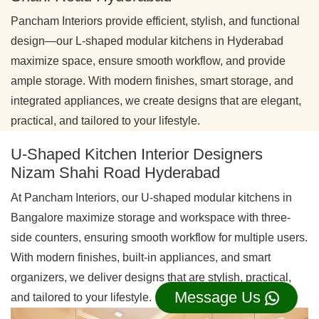
Pancham Interiors provide efficient, stylish, and functional
design—our L-shaped modular kitchens in Hyderabad
maximize space, ensure smooth workflow, and provide
ample storage. With modern finishes, smart storage, and
integrated appliances, we create designs that are elegant,
practical, and tailored to your lifestyle.
U-Shaped Kitchen Interior Designers
Nizam Shahi Road Hyderabad
At Pancham Interiors, our U-shaped modular kitchens in
Bangalore maximize storage and workspace with three-
side counters, ensuring smooth workflow for multiple users.
With modern finishes, built-in appliances, and smart
organizers, we deliver designs that are stylish, practical,
Message Us
and tailored to your lifestyle.