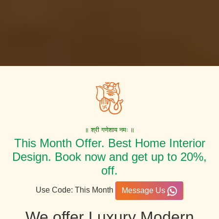
॥ श्री गणेशाय नमः ॥
This Month Offer. Best Home Interior
Design. Book now and get up to 20%,
off.
Use Code: This Month
Message Us
We offer Luxury Modern