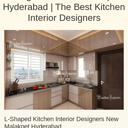
Hyderabad | The Best Kitchen
Interior Designers
L-Shaped Kitchen Interior Designers New
Malakpet Hyderabad