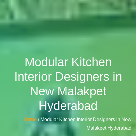
Modular Kitchen
Interior Designers in
New Malakpet
Hyderabad
Home
/ Modular Kitchen Interior Designers in New
Malakpet Hyderabad