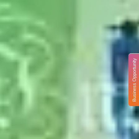
Business Opportunity