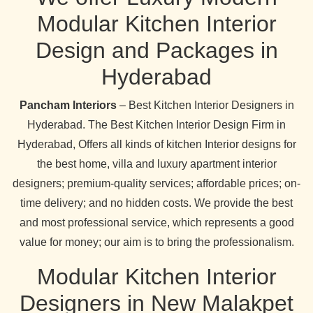
Modular Kitchen Interior
Design and Packages in
Hyderabad
Pancham Interiors
– Best Kitchen Interior Designers in
Hyderabad. The Best Kitchen Interior Design Firm in
Hyderabad, Offers all kinds of kitchen Interior designs for
the best home, villa and luxury apartment interior
designers; premium-quality services; affordable prices; on-
time delivery; and no hidden costs. We provide the best
and most professional service, which represents a good
value for money; our aim is to bring the professionalism.
Modular Kitchen Interior
Designers in New Malakpet