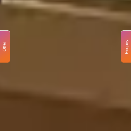
Enquiry
Offer