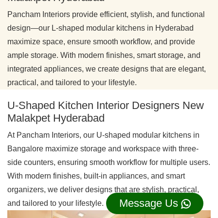
Pancham Interiors provide efficient, stylish, and functional
design—our L-shaped modular kitchens in Hyderabad
maximize space, ensure smooth workflow, and provide
ample storage. With modern finishes, smart storage, and
integrated appliances, we create designs that are elegant,
practical, and tailored to your lifestyle.
U-Shaped Kitchen Interior Designers New
Malakpet Hyderabad
At Pancham Interiors, our U-shaped modular kitchens in
Bangalore maximize storage and workspace with three-
side counters, ensuring smooth workflow for multiple users.
With modern finishes, built-in appliances, and smart
organizers, we deliver designs that are stylish, practical,
Message Us
and tailored to your lifestyle.