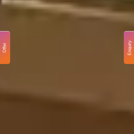
Enquiry
Offer