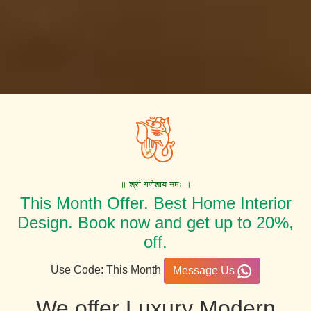
॥ श्री गणेशाय नमः ॥
This Month Offer. Best Home Interior
Design. Book now and get up to 20%,
off.
Use Code: This Month
Message Us
We offer Luxury Modern