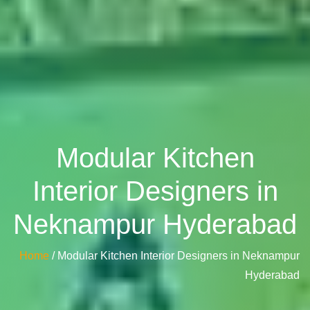
Modular Kitchen
Interior Designers in
Neknampur Hyderabad
Home
/ Modular Kitchen Interior Designers in Neknampur
Hyderabad