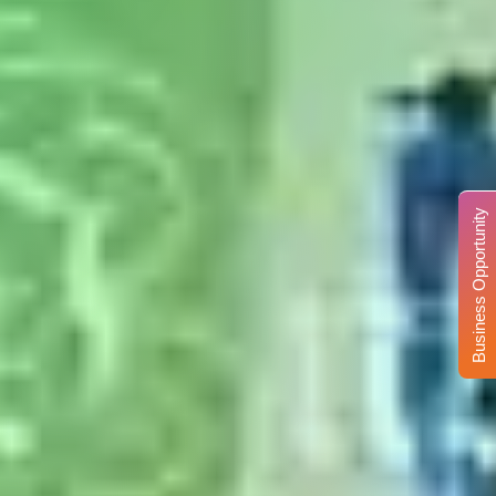
Business Opportunity