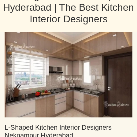
Hyderabad | The Best Kitchen
Interior Designers
L-Shaped Kitchen Interior Designers
Neknampur Hyderabad