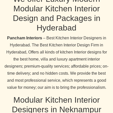
Modular Kitchen Interior
Design and Packages in
Hyderabad
Pancham Interiors
– Best Kitchen Interior Designers in
Hyderabad. The Best Kitchen Interior Design Firm in
Hyderabad, Offers all kinds of kitchen Interior designs for
the best home, villa and luxury apartment interior
designers; premium-quality services; affordable prices; on-
time delivery; and no hidden costs. We provide the best
and most professional service, which represents a good
value for money; our aim is to bring the professionalism.
Modular Kitchen Interior
Designers in Neknampur