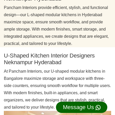
Pancham Interiors provide efficient, stylish, and functional
design—our L-shaped modular kitchens in Hyderabad
maximize space, ensure smooth workflow, and provide
ample storage. With modern finishes, smart storage, and
integrated appliances, we create designs that are elegant,
practical, and tailored to your lifestyle.
U-Shaped Kitchen Interior Designers
Neknampur Hyderabad
At Pancham Interiors, our U-shaped modular kitchens in
Bangalore maximize storage and workspace with three-
side counters, ensuring smooth workflow for multiple users.
With modern finishes, built-in appliances, and smart
organizers, we deliver designs that are stylish, practical,
Message Us
and tailored to your lifestyle.