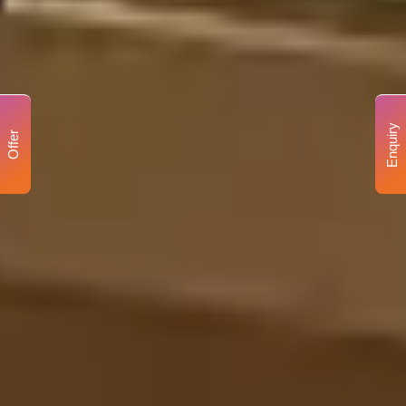
Enquiry
Offer