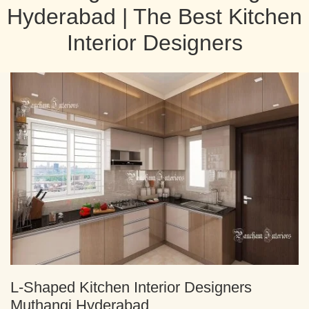
Hyderabad | The Best Kitchen
Interior Designers
L-Shaped Kitchen Interior Designers
Muthangi Hyderabad