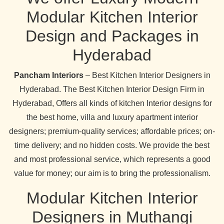
Modular Kitchen Interior
Design and Packages in
Hyderabad
Pancham Interiors
– Best Kitchen Interior Designers in
Hyderabad. The Best Kitchen Interior Design Firm in
Hyderabad, Offers all kinds of kitchen Interior designs for
the best home, villa and luxury apartment interior
designers; premium-quality services; affordable prices; on-
time delivery; and no hidden costs. We provide the best
and most professional service, which represents a good
value for money; our aim is to bring the professionalism.
Modular Kitchen Interior
Designers in Muthangi