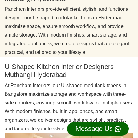
Pancham Interiors provide efficient, stylish, and functional
design—our L-shaped modular kitchens in Hyderabad
maximize space, ensure smooth workflow, and provide
ample storage. With modern finishes, smart storage, and
integrated appliances, we create designs that are elegant,
practical, and tailored to your lifestyle.
U-Shaped Kitchen Interior Designers
Muthangi Hyderabad
At Pancham Interiors, our U-shaped modular kitchens in
Bangalore maximize storage and workspace with three-
side counters, ensuring smooth workflow for multiple users.
With modern finishes, built-in appliances, and smart
organizers, we deliver designs that are stylish, practical,
Message Us
and tailored to your lifestyle.