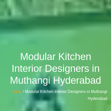
Modular Kitchen
Interior Designers in
Muthangi Hyderabad
Home
/ Modular Kitchen Interior Designers in Muthangi
Hyderabad