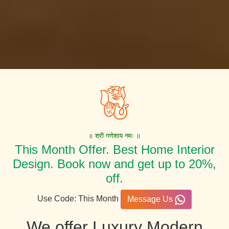
॥ श्री गणेशाय नमः ॥
This Month Offer. Best Home Interior
Design. Book now and get up to 20%,
off.
Use Code: This Month
Message Us
We offer Luxury Modern