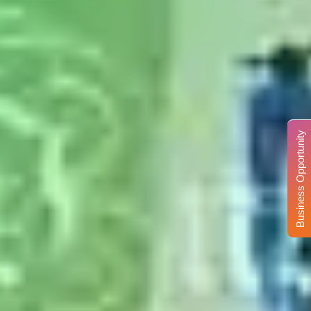
Business Opportunity