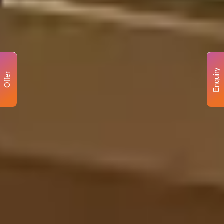
Enquiry
Offer