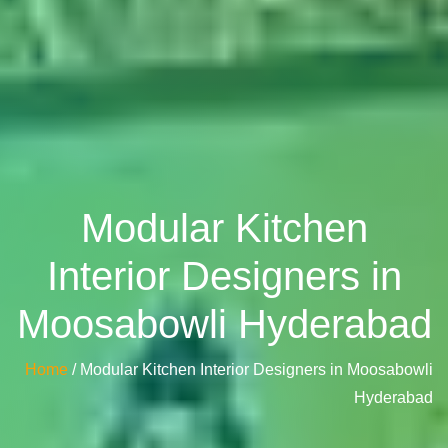
Modular Kitchen
Interior Designers in
Moosabowli Hyderabad
Home
/ Modular Kitchen Interior Designers in Moosabowli
Hyderabad