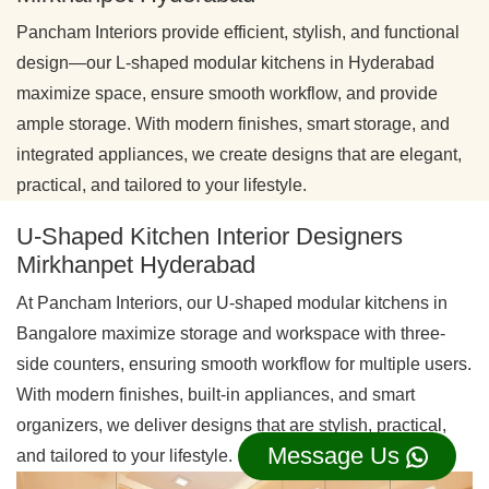
Pancham Interiors provide efficient, stylish, and functional
design—our L-shaped modular kitchens in Hyderabad
maximize space, ensure smooth workflow, and provide
ample storage. With modern finishes, smart storage, and
integrated appliances, we create designs that are elegant,
practical, and tailored to your lifestyle.
U-Shaped Kitchen Interior Designers
Mirkhanpet Hyderabad
At Pancham Interiors, our U-shaped modular kitchens in
Bangalore maximize storage and workspace with three-
side counters, ensuring smooth workflow for multiple users.
With modern finishes, built-in appliances, and smart
organizers, we deliver designs that are stylish, practical,
Message Us
and tailored to your lifestyle.