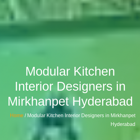
Modular Kitchen
Interior Designers in
Mirkhanpet Hyderabad
Home
/ Modular Kitchen Interior Designers in Mirkhanpet
Hyderabad