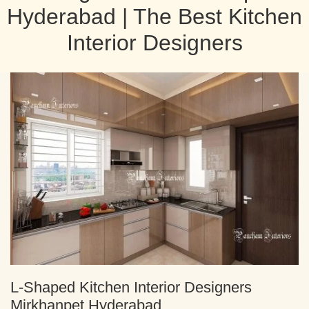
Hyderabad | The Best Kitchen
Interior Designers
L-Shaped Kitchen Interior Designers
Mirkhanpet Hyderabad