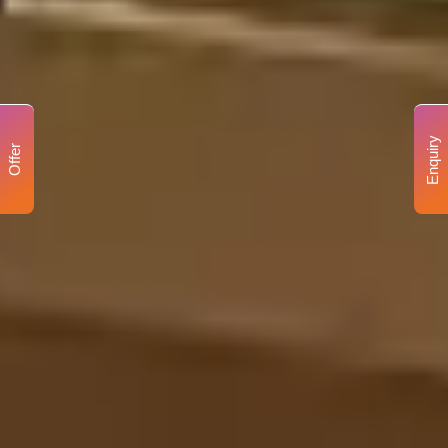
Enquiry
Offer