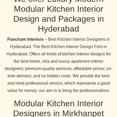
Modular Kitchen Interior
Design and Packages in
Hyderabad
Pancham Interiors
– Best Kitchen Interior Designers in
Hyderabad. The Best Kitchen Interior Design Firm in
Hyderabad, Offers all kinds of kitchen Interior designs for
the best home, villa and luxury apartment interior
designers; premium-quality services; affordable prices; on-
time delivery; and no hidden costs. We provide the best
and most professional service, which represents a good
value for money; our aim is to bring the professionalism.
Modular Kitchen Interior
Designers in Mirkhanpet