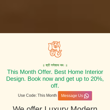
॥ श्री गणेशाय नमः ॥
This Month Offer. Best Home Interior
Design. Book now and get up to 20%,
off.
Use Code: This Month
Message Us
We offer Luxury Modern