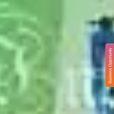
Business Opportunity