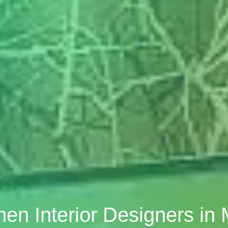
hen Interior Designers in 