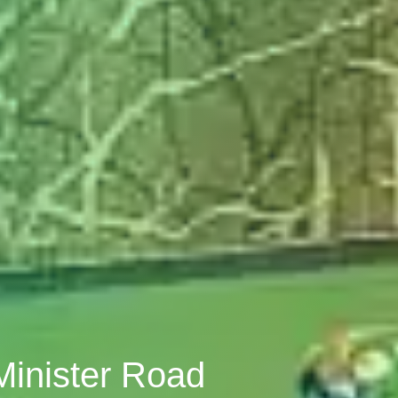
Minister Road