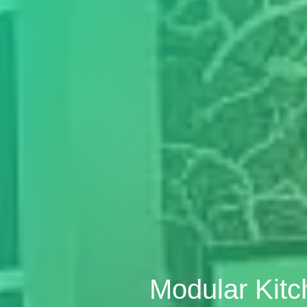
Modular Kitc