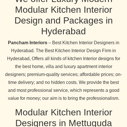
Modular Kitchen Interior
Design and Packages in
Hyderabad
Pancham Interiors
– Best Kitchen Interior Designers in
Hyderabad. The Best Kitchen Interior Design Firm in
Hyderabad, Offers all kinds of kitchen Interior designs for
the best home, villa and luxury apartment interior
designers; premium-quality services; affordable prices; on-
time delivery; and no hidden costs. We provide the best
and most professional service, which represents a good
value for money; our aim is to bring the professionalism.
Modular Kitchen Interior
Designers in Mettuguda