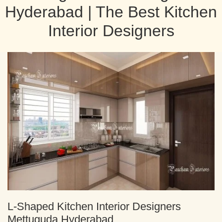
Hyderabad | The Best Kitchen
Interior Designers
L-Shaped Kitchen Interior Designers
Mettuguda Hyderabad