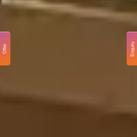
Enquiry
Offer