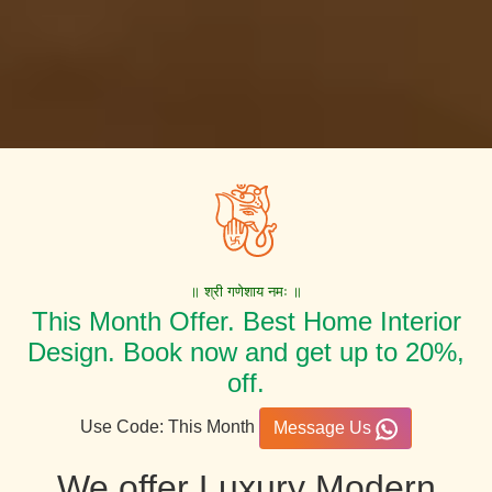
॥ श्री गणेशाय नमः ॥
This Month Offer. Best Home Interior
Design. Book now and get up to 20%,
off.
Use Code: This Month
Message Us
We offer Luxury Modern