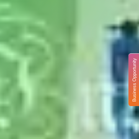
Business Opportunity