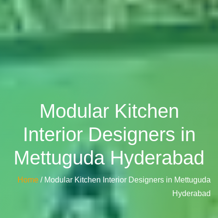
Modular Kitchen
Interior Designers in
Mettuguda Hyderabad
Home
/ Modular Kitchen Interior Designers in Mettuguda
Hyderabad