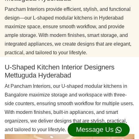
Pancham Interiors provide efficient, stylish, and functional
design—our L-shaped modular kitchens in Hyderabad
maximize space, ensure smooth workflow, and provide
ample storage. With modern finishes, smart storage, and
integrated appliances, we create designs that are elegant,
practical, and tailored to your lifestyle.
U-Shaped Kitchen Interior Designers
Mettuguda Hyderabad
At Pancham Interiors, our U-shaped modular kitchens in
Bangalore maximize storage and workspace with three-
side counters, ensuring smooth workflow for multiple users.
With modern finishes, built-in appliances, and smart
organizers, we deliver designs that are stylish, practical,
Message Us
and tailored to your lifestyle.