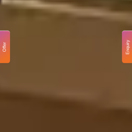
Enquiry
Offer