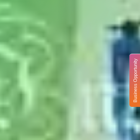
Business Opportunity