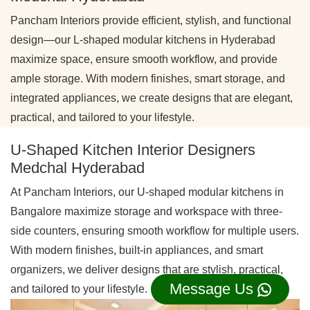
Pancham Interiors provide efficient, stylish, and functional
design—our L-shaped modular kitchens in Hyderabad
maximize space, ensure smooth workflow, and provide
ample storage. With modern finishes, smart storage, and
integrated appliances, we create designs that are elegant,
practical, and tailored to your lifestyle.
U-Shaped Kitchen Interior Designers
Medchal Hyderabad
At Pancham Interiors, our U-shaped modular kitchens in
Bangalore maximize storage and workspace with three-
side counters, ensuring smooth workflow for multiple users.
With modern finishes, built-in appliances, and smart
organizers, we deliver designs that are stylish, practical,
Message Us
and tailored to your lifestyle.