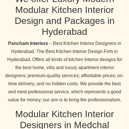
Modular Kitchen Interior
Design and Packages in
Hyderabad
Pancham Interiors
– Best Kitchen Interior Designers in
Hyderabad. The Best Kitchen Interior Design Firm in
Hyderabad, Offers all kinds of kitchen Interior designs for
the best home, villa and luxury apartment interior
designers; premium-quality services; affordable prices; on-
time delivery; and no hidden costs. We provide the best
and most professional service, which represents a good
value for money; our aim is to bring the professionalism.
Modular Kitchen Interior
Designers in Medchal