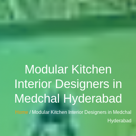
Modular Kitchen
Interior Designers in
Medchal Hyderabad
Home
/ Modular Kitchen Interior Designers in Medchal
Hyderabad