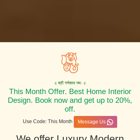
॥ श्री गणेशाय नमः ॥
This Month Offer. Best Home Interior
Design. Book now and get up to 20%,
off.
Use Code: This Month
Message Us
We offer Luxury Modern