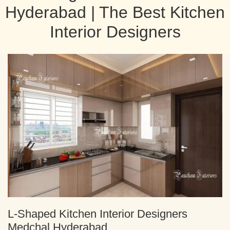
Hyderabad | The Best Kitchen
Interior Designers
L-Shaped Kitchen Interior Designers
Medchal Hyderabad