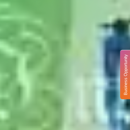
Business Opportunity