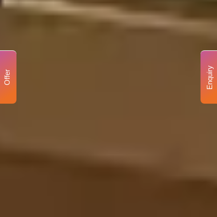
Enquiry
Offer