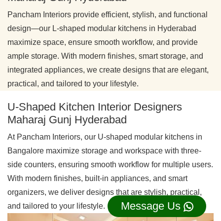
Pancham Interiors provide efficient, stylish, and functional
design—our L-shaped modular kitchens in Hyderabad
maximize space, ensure smooth workflow, and provide
ample storage. With modern finishes, smart storage, and
integrated appliances, we create designs that are elegant,
practical, and tailored to your lifestyle.
U-Shaped Kitchen Interior Designers
Maharaj Gunj Hyderabad
At Pancham Interiors, our U-shaped modular kitchens in
Bangalore maximize storage and workspace with three-
side counters, ensuring smooth workflow for multiple users.
With modern finishes, built-in appliances, and smart
organizers, we deliver designs that are stylish, practical,
Message Us
and tailored to your lifestyle.