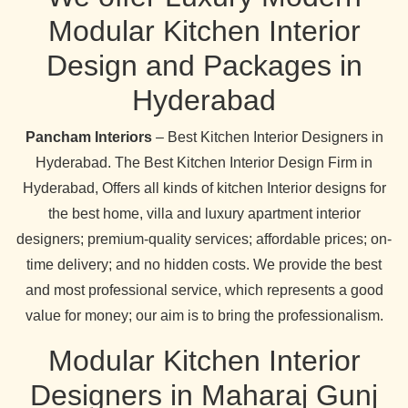
Modular Kitchen Interior
Design and Packages in
Hyderabad
Pancham Interiors
– Best Kitchen Interior Designers in
Hyderabad. The Best Kitchen Interior Design Firm in
Hyderabad, Offers all kinds of kitchen Interior designs for
the best home, villa and luxury apartment interior
designers; premium-quality services; affordable prices; on-
time delivery; and no hidden costs. We provide the best
and most professional service, which represents a good
value for money; our aim is to bring the professionalism.
Modular Kitchen Interior
Designers in Maharaj Gunj