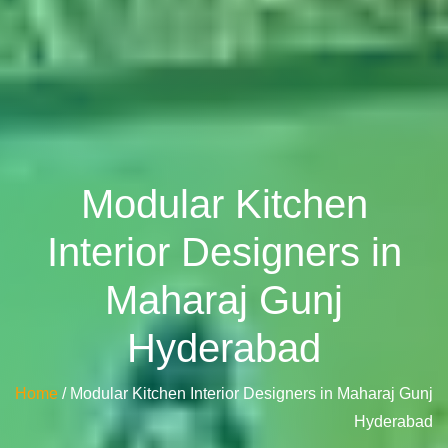
Modular Kitchen
Interior Designers in
Maharaj Gunj
Hyderabad
Home
/ Modular Kitchen Interior Designers in Maharaj Gunj
Hyderabad