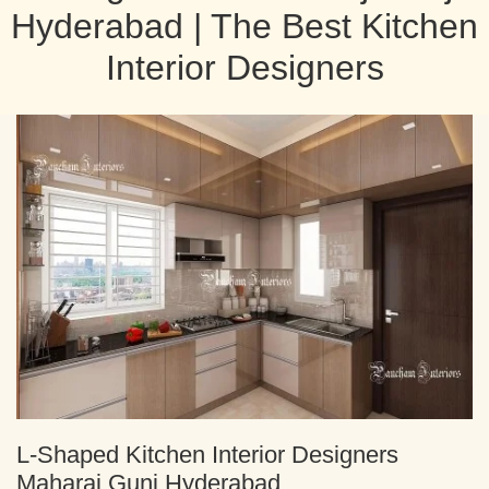
Hyderabad | The Best Kitchen
Interior Designers
L-Shaped Kitchen Interior Designers
Maharaj Gunj Hyderabad