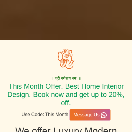
॥ श्री गणेशाय नमः ॥
This Month Offer. Best Home Interior
Design. Book now and get up to 20%,
off.
Use Code: This Month
Message Us
We offer Luxury Modern