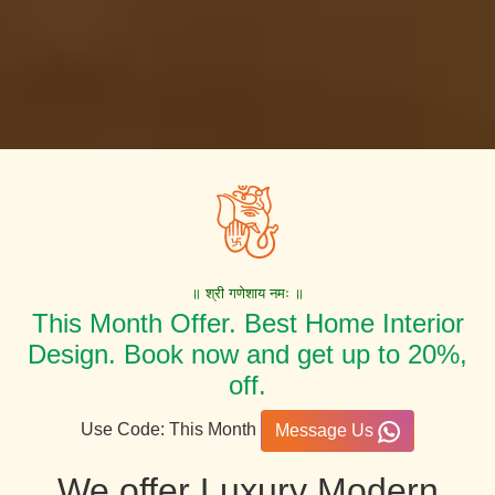
॥ श्री गणेशाय नमः ॥
This Month Offer. Best Home Interior
Design. Book now and get up to 20%,
off.
Use Code: This Month
Message Us
We offer Luxury Modern