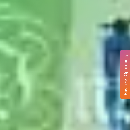
Business Opportunity