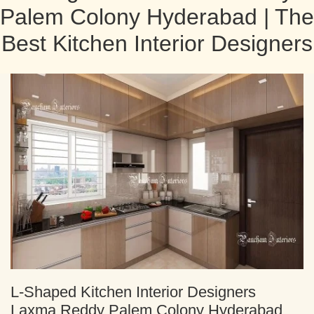
Palem Colony Hyderabad | The
Best Kitchen Interior Designers
L-Shaped Kitchen Interior Designers
Laxma Reddy Palem Colony Hyderabad