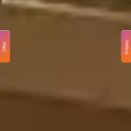
Enquiry
Offer