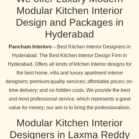
Modular Kitchen Interior
Design and Packages in
Hyderabad
Pancham Interiors
– Best Kitchen Interior Designers in
Hyderabad. The Best Kitchen Interior Design Firm in
Hyderabad, Offers all kinds of kitchen Interior designs for
the best home, villa and luxury apartment interior
designers; premium-quality services; affordable prices; on-
time delivery; and no hidden costs. We provide the best
and most professional service, which represents a good
value for money; our aim is to bring the professionalism.
Modular Kitchen Interior
Designers in Laxma Reddy