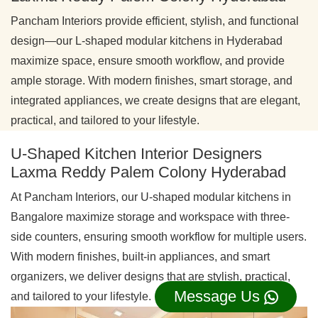
Pancham Interiors provide efficient, stylish, and functional
design—our L-shaped modular kitchens in Hyderabad
maximize space, ensure smooth workflow, and provide
ample storage. With modern finishes, smart storage, and
integrated appliances, we create designs that are elegant,
practical, and tailored to your lifestyle.
U-Shaped Kitchen Interior Designers
Laxma Reddy Palem Colony Hyderabad
At Pancham Interiors, our U-shaped modular kitchens in
Bangalore maximize storage and workspace with three-
side counters, ensuring smooth workflow for multiple users.
With modern finishes, built-in appliances, and smart
organizers, we deliver designs that are stylish, practical,
Message Us
and tailored to your lifestyle.