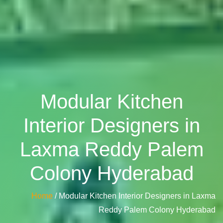
Modular Kitchen
Interior Designers in
Laxma Reddy Palem
Colony Hyderabad
Home
/ Modular Kitchen Interior Designers in Laxma
Reddy Palem Colony Hyderabad