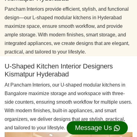
Pancham Interiors provide efficient, stylish, and functional
design—our L-shaped modular kitchens in Hyderabad
maximize space, ensure smooth workflow, and provide
ample storage. With modern finishes, smart storage, and
integrated appliances, we create designs that are elegant,
practical, and tailored to your lifestyle.
U-Shaped Kitchen Interior Designers
Kismatpur Hyderabad
At Pancham Interiors, our U-shaped modular kitchens in
Bangalore maximize storage and workspace with three-
side counters, ensuring smooth workflow for multiple users.
With modern finishes, built-in appliances, and smart
organizers, we deliver designs that are stylish, practical,
Message Us
and tailored to your lifestyle.