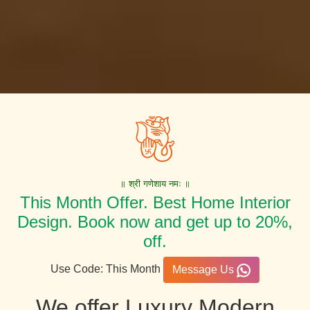
॥ श्री गणेशाय नमः ॥
This Month Offer. Best Home Interior
Design. Book now and get up to 20%,
off.
Use Code: This Month
Message Us
We offer Luxury Modern