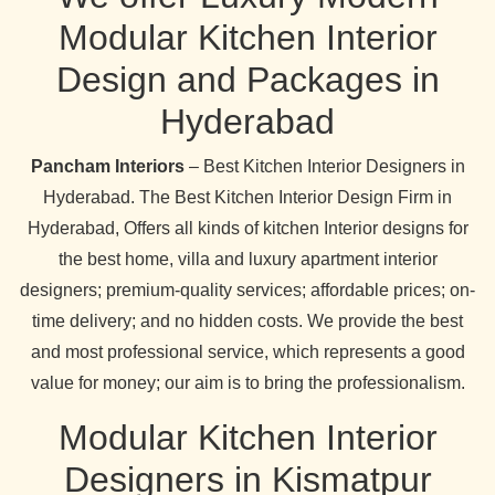
Modular Kitchen Interior
Design and Packages in
Hyderabad
Pancham Interiors
– Best Kitchen Interior Designers in
Hyderabad. The Best Kitchen Interior Design Firm in
Hyderabad, Offers all kinds of kitchen Interior designs for
the best home, villa and luxury apartment interior
designers; premium-quality services; affordable prices; on-
time delivery; and no hidden costs. We provide the best
and most professional service, which represents a good
value for money; our aim is to bring the professionalism.
Modular Kitchen Interior
Designers in Kismatpur