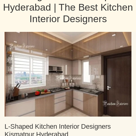
Hyderabad | The Best Kitchen
Interior Designers
L-Shaped Kitchen Interior Designers
Kismatpur Hyderabad