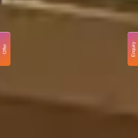
Enquiry
Offer