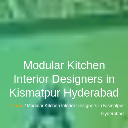
Modular Kitchen
Interior Designers in
Kismatpur Hyderabad
Home
/ Modular Kitchen Interior Designers in Kismatpur
Hyderabad