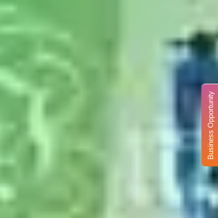
Business Opportunity