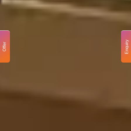
Enquiry
Offer