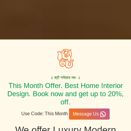
॥ श्री गणेशाय नमः ॥
This Month Offer. Best Home Interior
Design. Book now and get up to 20%,
off.
Use Code: This Month
Message Us
We offer Luxury Modern