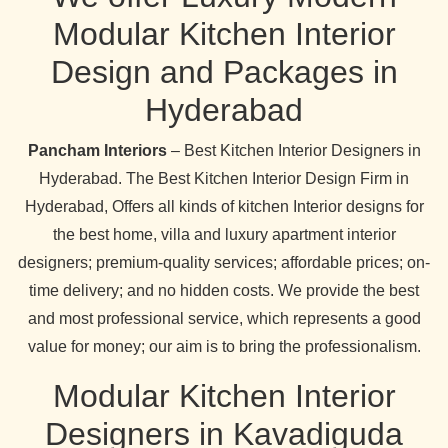
Modular Kitchen Interior
Design and Packages in
Hyderabad
Pancham Interiors
– Best Kitchen Interior Designers in
Hyderabad. The Best Kitchen Interior Design Firm in
Hyderabad, Offers all kinds of kitchen Interior designs for
the best home, villa and luxury apartment interior
designers; premium-quality services; affordable prices; on-
time delivery; and no hidden costs. We provide the best
and most professional service, which represents a good
value for money; our aim is to bring the professionalism.
Modular Kitchen Interior
Designers in Kavadiguda