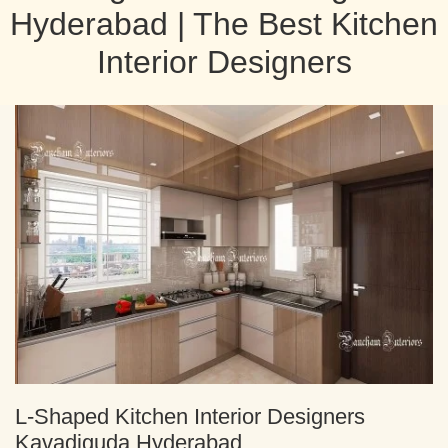
Hyderabad | The Best Kitchen
Interior Designers
L-Shaped Kitchen Interior Designers
Kavadiguda Hyderabad