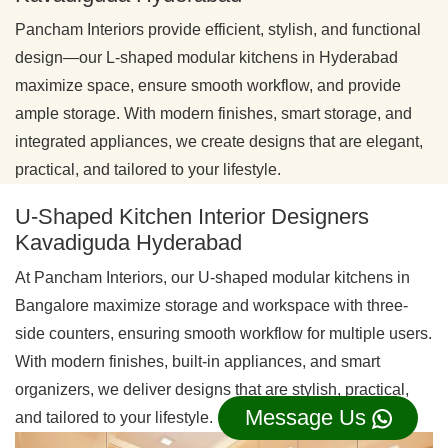
Pancham Interiors provide efficient, stylish, and functional
design—our L-shaped modular kitchens in Hyderabad
maximize space, ensure smooth workflow, and provide
ample storage. With modern finishes, smart storage, and
integrated appliances, we create designs that are elegant,
practical, and tailored to your lifestyle.
U-Shaped Kitchen Interior Designers
Kavadiguda Hyderabad
At Pancham Interiors, our U-shaped modular kitchens in
Bangalore maximize storage and workspace with three-
side counters, ensuring smooth workflow for multiple users.
With modern finishes, built-in appliances, and smart
organizers, we deliver designs that are stylish, practical,
Message Us
and tailored to your lifestyle.