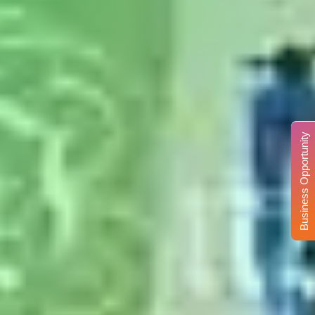
Business Opportunity