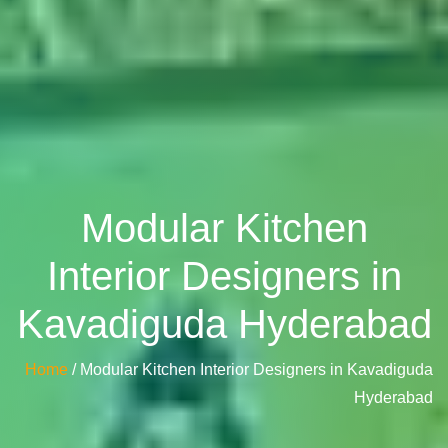
Modular Kitchen
Interior Designers in
Kavadiguda Hyderabad
Home
/ Modular Kitchen Interior Designers in Kavadiguda
Hyderabad