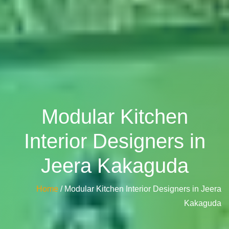
Modular Kitchen
Interior Designers in
Jeera Kakaguda
Home
/ Modular Kitchen Interior Designers in Jeera
Kakaguda