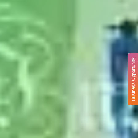
Business Opportunity