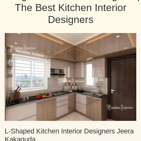
The Best Kitchen Interior
Designers
L-Shaped Kitchen Interior Designers Jeera
Kakaguda