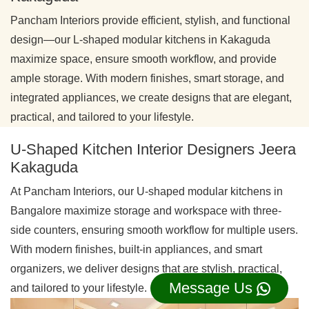
Pancham Interiors provide efficient, stylish, and functional
design—our L-shaped modular kitchens in Kakaguda
maximize space, ensure smooth workflow, and provide
ample storage. With modern finishes, smart storage, and
integrated appliances, we create designs that are elegant,
practical, and tailored to your lifestyle.
U-Shaped Kitchen Interior Designers Jeera
Kakaguda
At Pancham Interiors, our U-shaped modular kitchens in
Bangalore maximize storage and workspace with three-
side counters, ensuring smooth workflow for multiple users.
With modern finishes, built-in appliances, and smart
organizers, we deliver designs that are stylish, practical,
Message Us
and tailored to your lifestyle.