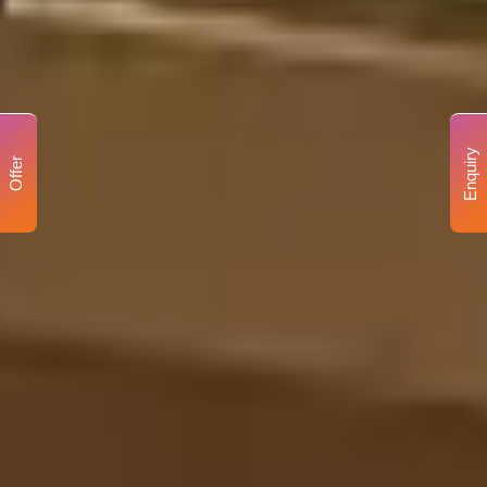
Enquiry
Offer