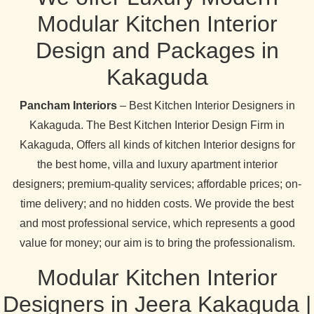
Modular Kitchen Interior
Design and Packages in
Kakaguda
Pancham Interiors
– Best Kitchen Interior Designers in
Kakaguda. The Best Kitchen Interior Design Firm in
Kakaguda, Offers all kinds of kitchen Interior designs for
the best home, villa and luxury apartment interior
designers; premium-quality services; affordable prices; on-
time delivery; and no hidden costs. We provide the best
and most professional service, which represents a good
value for money; our aim is to bring the professionalism.
Modular Kitchen Interior
Designers in Jeera Kakaguda |