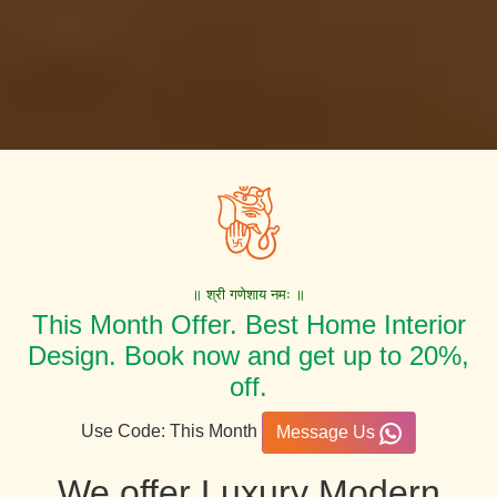
॥ श्री गणेशाय नमः ॥
This Month Offer. Best Home Interior
Design. Book now and get up to 20%,
off.
Use Code: This Month
Message Us
We offer Luxury Modern