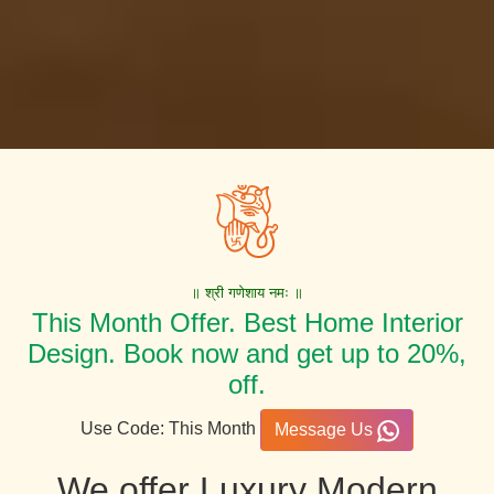
॥ श्री गणेशाय नमः ॥
This Month Offer. Best Home Interior
Design. Book now and get up to 20%,
off.
Use Code: This Month
Message Us
We offer Luxury Modern