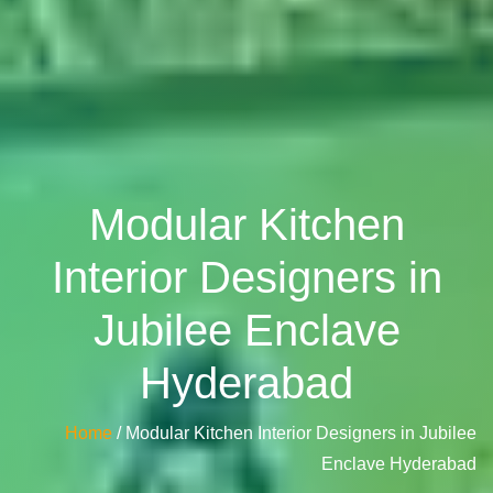
Modular Kitchen
Interior Designers in
Jubilee Enclave
Hyderabad
Home
/ Modular Kitchen Interior Designers in Jubilee
Enclave Hyderabad