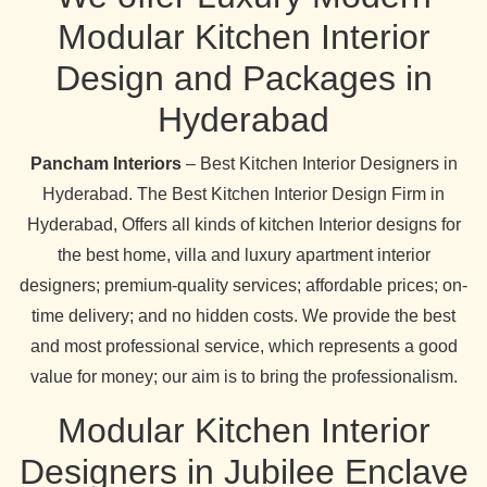
Modular Kitchen Interior
Design and Packages in
Hyderabad
Pancham Interiors
– Best Kitchen Interior Designers in
Hyderabad. The Best Kitchen Interior Design Firm in
Hyderabad, Offers all kinds of kitchen Interior designs for
the best home, villa and luxury apartment interior
designers; premium-quality services; affordable prices; on-
time delivery; and no hidden costs. We provide the best
and most professional service, which represents a good
value for money; our aim is to bring the professionalism.
Modular Kitchen Interior
Designers in Jubilee Enclave