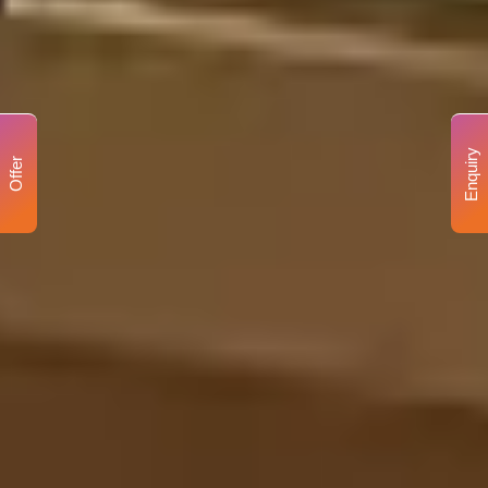
Enquiry
Offer