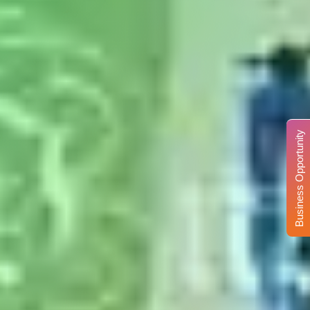
Business Opportunity