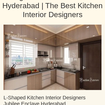
Hyderabad | The Best Kitchen
Interior Designers
L-Shaped Kitchen Interior Designers
Jubilee Enclave Hyderabad