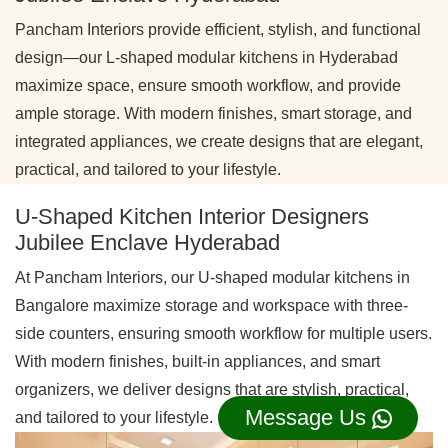
Pancham Interiors provide efficient, stylish, and functional
design—our L-shaped modular kitchens in Hyderabad
maximize space, ensure smooth workflow, and provide
ample storage. With modern finishes, smart storage, and
integrated appliances, we create designs that are elegant,
practical, and tailored to your lifestyle.
U-Shaped Kitchen Interior Designers
Jubilee Enclave Hyderabad
At Pancham Interiors, our U-shaped modular kitchens in
Bangalore maximize storage and workspace with three-
side counters, ensuring smooth workflow for multiple users.
With modern finishes, built-in appliances, and smart
organizers, we deliver designs that are stylish, practical,
Message Us
and tailored to your lifestyle.