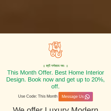
॥ श्री गणेशाय नमः ॥
This Month Offer. Best Home Interior
Design. Book now and get up to 20%,
off.
Use Code: This Month
Message Us
We offer Luxury Modern