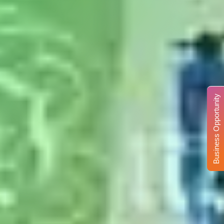
Business Opportunity