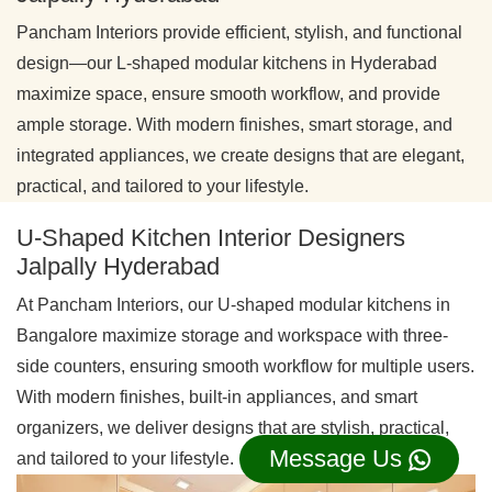
Pancham Interiors provide efficient, stylish, and functional
design—our L-shaped modular kitchens in Hyderabad
maximize space, ensure smooth workflow, and provide
ample storage. With modern finishes, smart storage, and
integrated appliances, we create designs that are elegant,
practical, and tailored to your lifestyle.
U-Shaped Kitchen Interior Designers
Jalpally Hyderabad
At Pancham Interiors, our U-shaped modular kitchens in
Bangalore maximize storage and workspace with three-
side counters, ensuring smooth workflow for multiple users.
With modern finishes, built-in appliances, and smart
organizers, we deliver designs that are stylish, practical,
Message Us
and tailored to your lifestyle.