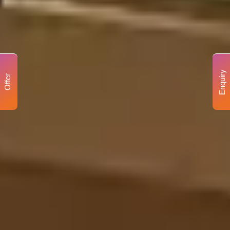
Enquiry
Offer