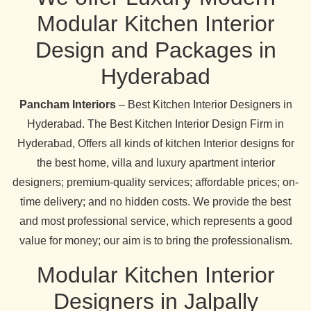
Modular Kitchen Interior
Design and Packages in
Hyderabad
Pancham Interiors
– Best Kitchen Interior Designers in
Hyderabad. The Best Kitchen Interior Design Firm in
Hyderabad, Offers all kinds of kitchen Interior designs for
the best home, villa and luxury apartment interior
designers; premium-quality services; affordable prices; on-
time delivery; and no hidden costs. We provide the best
and most professional service, which represents a good
value for money; our aim is to bring the professionalism.
Modular Kitchen Interior
Designers in Jalpally