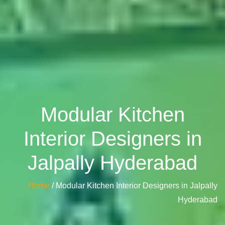
Modular Kitchen
Interior Designers in
Jalpally Hyderabad
Home
/ Modular Kitchen Interior Designers in Jalpally
Hyderabad