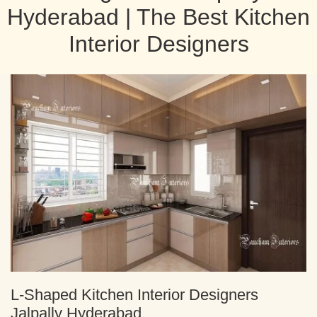
Hyderabad | The Best Kitchen
Interior Designers
L-Shaped Kitchen Interior Designers
Jalpally Hyderabad