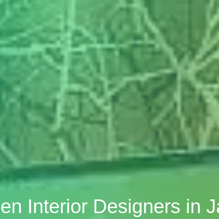
en Interior Designers in 