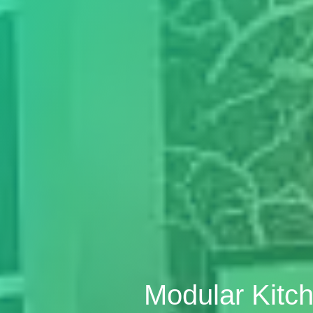
Modular Kitch