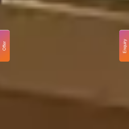
Enquiry
Offer