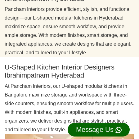
Pancham Interiors provide efficient, stylish, and functional
design—our L-shaped modular kitchens in Hyderabad
maximize space, ensure smooth workflow, and provide
ample storage. With modern finishes, smart storage, and
integrated appliances, we create designs that are elegant,
practical, and tailored to your lifestyle.
U-Shaped Kitchen Interior Designers
Ibrahimpatnam Hyderabad
At Pancham Interiors, our U-shaped modular kitchens in
Bangalore maximize storage and workspace with three-
side counters, ensuring smooth workflow for multiple users.
With modern finishes, built-in appliances, and smart
organizers, we deliver designs that are stylish, practical,
Message Us
and tailored to your lifestyle.