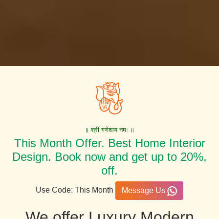
॥ श्री गणेशाय नमः ॥
This Month Offer. Best Home Interior
Design. Book now and get up to 20%,
off.
Use Code: This Month
Message Us
We offer Luxury Modern