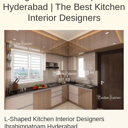
Hyderabad | The Best Kitchen
Interior Designers
L-Shaped Kitchen Interior Designers
Ibrahimpatnam Hyderabad