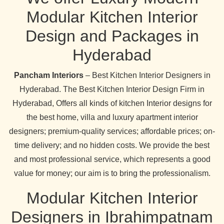
Modular Kitchen Interior
Design and Packages in
Hyderabad
Pancham Interiors
– Best Kitchen Interior Designers in
Hyderabad. The Best Kitchen Interior Design Firm in
Hyderabad, Offers all kinds of kitchen Interior designs for
the best home, villa and luxury apartment interior
designers; premium-quality services; affordable prices; on-
time delivery; and no hidden costs. We provide the best
and most professional service, which represents a good
value for money; our aim is to bring the professionalism.
Modular Kitchen Interior
Designers in Ibrahimpatnam