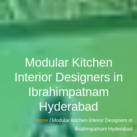
Modular Kitchen
Interior Designers in
Ibrahimpatnam
Hyderabad
Home
/ Modular Kitchen Interior Designers in
Ibrahimpatnam Hyderabad