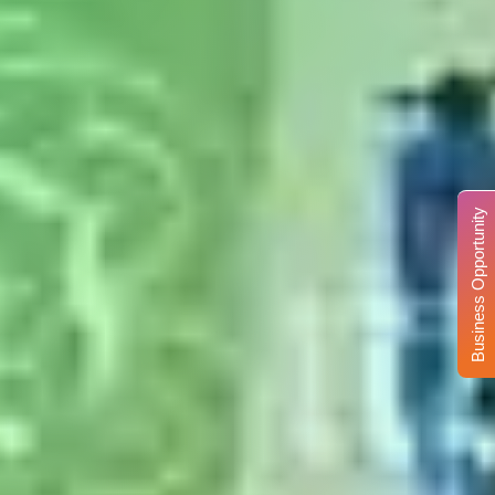
Business Opportunity