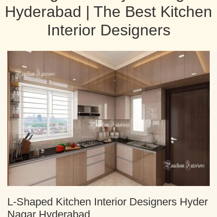
Hyderabad | The Best Kitchen
Interior Designers
L-Shaped Kitchen Interior Designers Hyder
Nagar Hyderabad