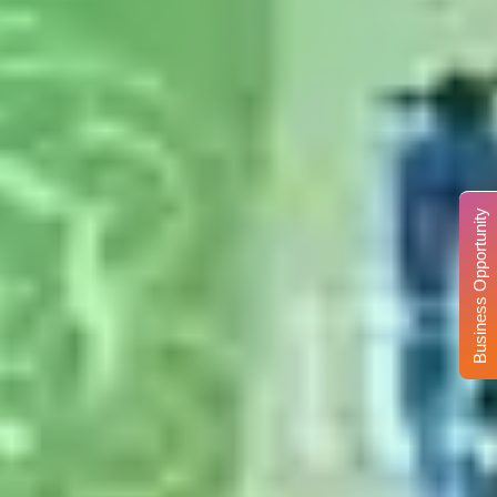
Business Opportunity