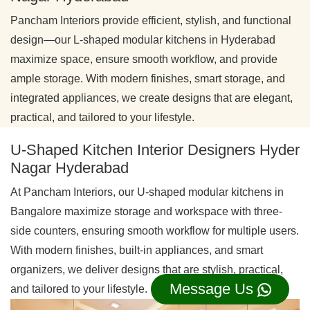
Pancham Interiors provide efficient, stylish, and functional
design—our L-shaped modular kitchens in Hyderabad
maximize space, ensure smooth workflow, and provide
ample storage. With modern finishes, smart storage, and
integrated appliances, we create designs that are elegant,
practical, and tailored to your lifestyle.
U-Shaped Kitchen Interior Designers Hyder
Nagar Hyderabad
At Pancham Interiors, our U-shaped modular kitchens in
Bangalore maximize storage and workspace with three-
side counters, ensuring smooth workflow for multiple users.
With modern finishes, built-in appliances, and smart
organizers, we deliver designs that are stylish, practical,
Message Us
and tailored to your lifestyle.