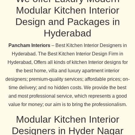
Modular Kitchen Interior
Design and Packages in
Hyderabad
Pancham Interiors
– Best Kitchen Interior Designers in
Hyderabad. The Best Kitchen Interior Design Firm in
Hyderabad, Offers all kinds of kitchen Interior designs for
the best home, villa and luxury apartment interior
designers; premium-quality services; affordable prices; on-
time delivery; and no hidden costs. We provide the best
and most professional service, which represents a good
value for money; our aim is to bring the professionalism.
Modular Kitchen Interior
Designers in Hyder Nagar