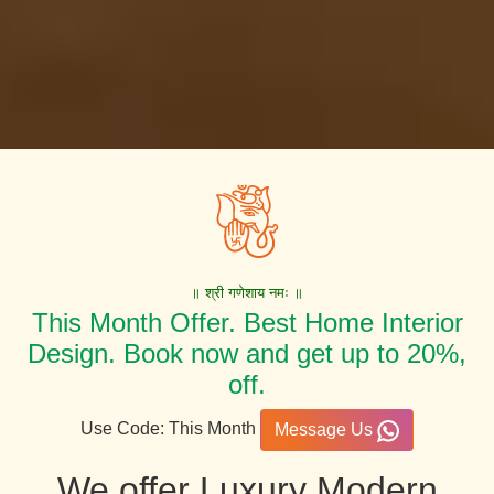
॥ श्री गणेशाय नमः ॥
This Month Offer. Best Home Interior
Design. Book now and get up to 20%,
off.
Use Code: This Month
Message Us
We offer Luxury Modern