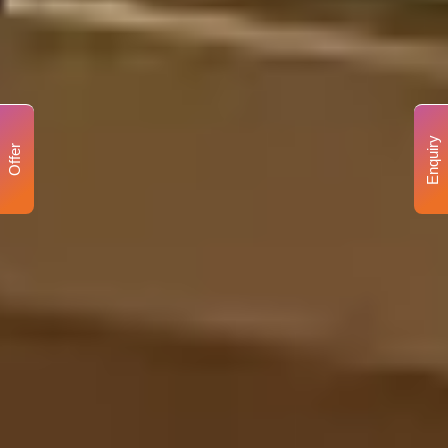
Enquiry
Offer