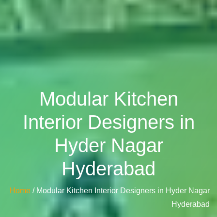
Modular Kitchen
Interior Designers in
Hyder Nagar
Hyderabad
Home
/ Modular Kitchen Interior Designers in Hyder Nagar
Hyderabad