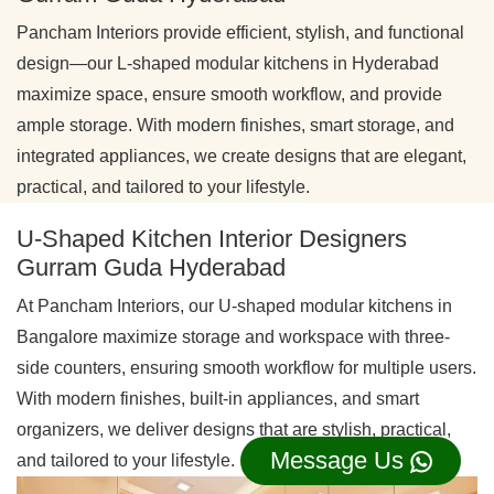
Pancham Interiors provide efficient, stylish, and functional
design—our L-shaped modular kitchens in Hyderabad
maximize space, ensure smooth workflow, and provide
ample storage. With modern finishes, smart storage, and
integrated appliances, we create designs that are elegant,
practical, and tailored to your lifestyle.
U-Shaped Kitchen Interior Designers
Gurram Guda Hyderabad
At Pancham Interiors, our U-shaped modular kitchens in
Bangalore maximize storage and workspace with three-
side counters, ensuring smooth workflow for multiple users.
With modern finishes, built-in appliances, and smart
organizers, we deliver designs that are stylish, practical,
Message Us
and tailored to your lifestyle.