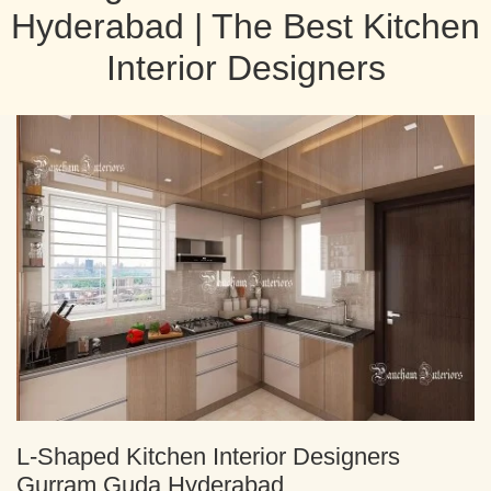
Hyderabad | The Best Kitchen
Interior Designers
L-Shaped Kitchen Interior Designers
Gurram Guda Hyderabad