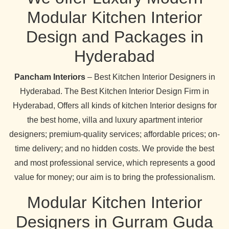
Modular Kitchen Interior
Design and Packages in
Hyderabad
Pancham Interiors
– Best Kitchen Interior Designers in
Hyderabad. The Best Kitchen Interior Design Firm in
Hyderabad, Offers all kinds of kitchen Interior designs for
the best home, villa and luxury apartment interior
designers; premium-quality services; affordable prices; on-
time delivery; and no hidden costs. We provide the best
and most professional service, which represents a good
value for money; our aim is to bring the professionalism.
Modular Kitchen Interior
Designers in Gurram Guda