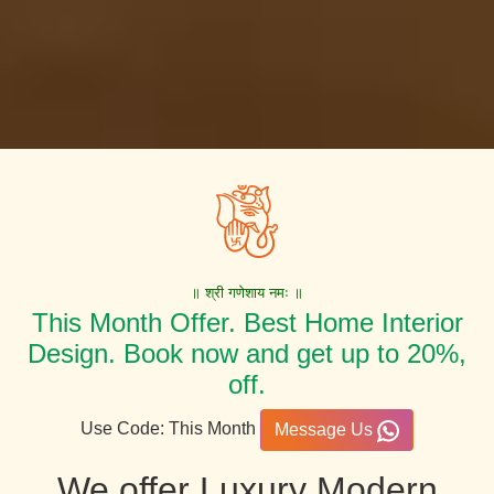
॥ श्री गणेशाय नमः ॥
This Month Offer. Best Home Interior
Design. Book now and get up to 20%,
off.
Use Code: This Month
Message Us
We offer Luxury Modern