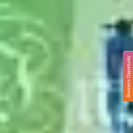
Business Opportunity