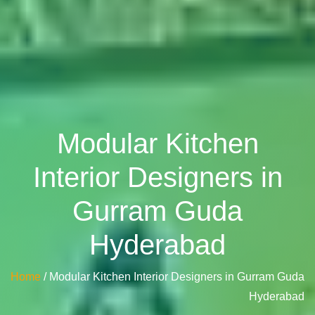
Modular Kitchen
Interior Designers in
Gurram Guda
Hyderabad
Home
/ Modular Kitchen Interior Designers in Gurram Guda
Hyderabad