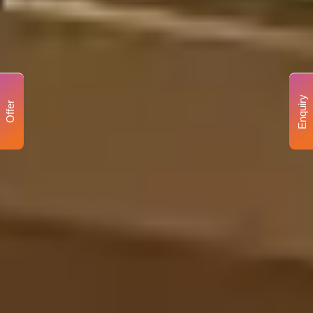
Enquiry
Offer