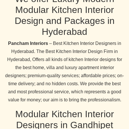
Modular Kitchen Interior
Design and Packages in
Hyderabad
Pancham Interiors
– Best Kitchen Interior Designers in
Hyderabad. The Best Kitchen Interior Design Firm in
Hyderabad, Offers all kinds of kitchen Interior designs for
the best home, villa and luxury apartment interior
designers; premium-quality services; affordable prices; on-
time delivery; and no hidden costs. We provide the best
and most professional service, which represents a good
value for money; our aim is to bring the professionalism.
Modular Kitchen Interior
Designers in Gandhipet