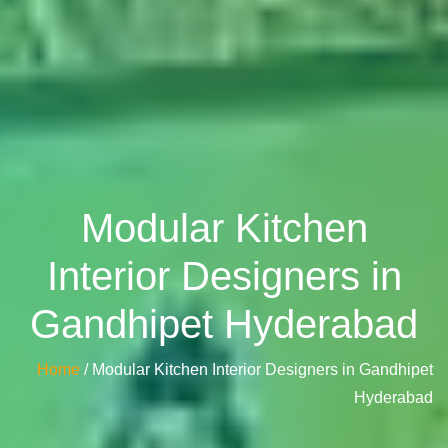
Modular Kitchen
Interior Designers in
Gandhipet Hyderabad
Home
/ Modular Kitchen Interior Designers in Gandhipet
Hyderabad