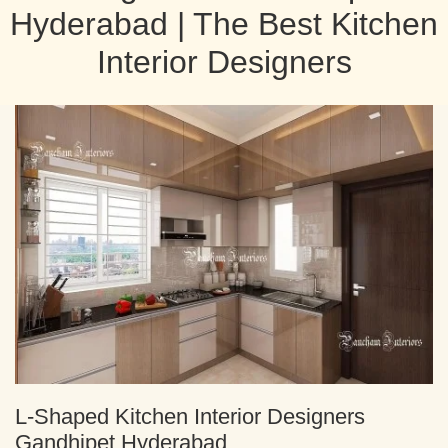
Hyderabad | The Best Kitchen
Interior Designers
L-Shaped Kitchen Interior Designers
Gandhipet Hyderabad