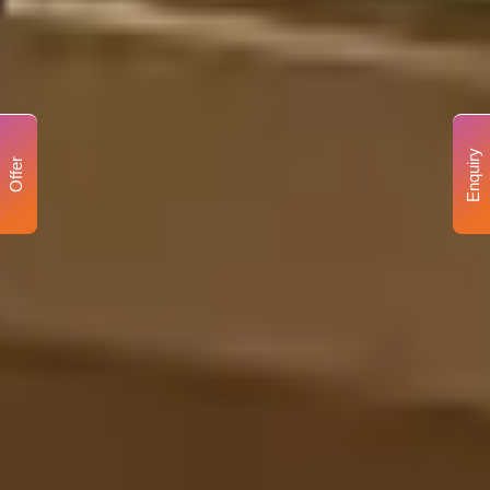
Enquiry
Offer