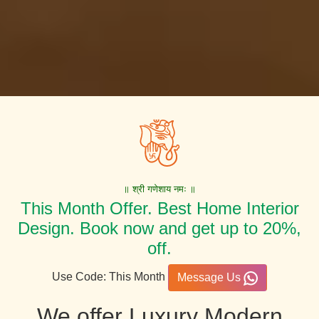
॥ श्री गणेशाय नमः ॥
This Month Offer. Best Home Interior
Design. Book now and get up to 20%,
off.
Use Code: This Month
Message Us
We offer Luxury Modern