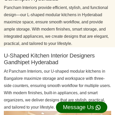
Pancham Interiors provide efficient, stylish, and functional
design—our L-shaped modular kitchens in Hyderabad
maximize space, ensure smooth workflow, and provide
ample storage. With modern finishes, smart storage, and
integrated appliances, we create designs that are elegant,
practical, and tailored to your lifestyle.
U-Shaped Kitchen Interior Designers
Gandhipet Hyderabad
At Pancham Interiors, our U-shaped modular kitchens in
Bangalore maximize storage and workspace with three-
side counters, ensuring smooth workflow for multiple users.
With modern finishes, built-in appliances, and smart
organizers, we deliver designs that are stylish, practical,
Message Us
and tailored to your lifestyle.