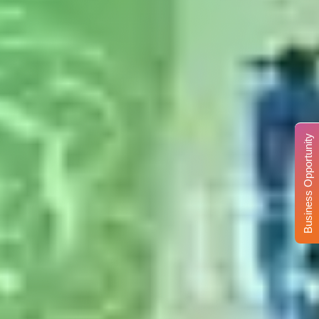
Business Opportunity