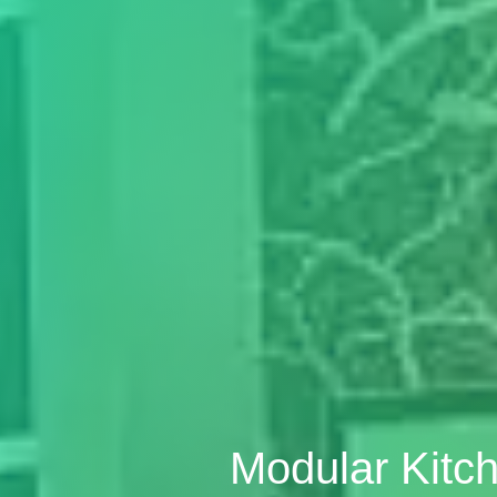
Modular Kitc