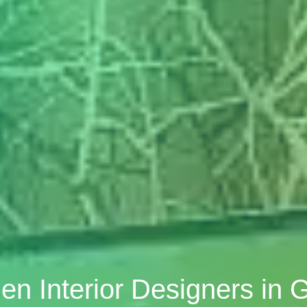
hen Interior Designers in