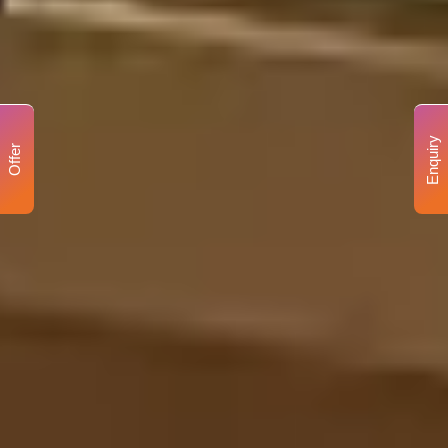
Enquiry
Offer