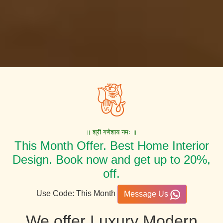
॥ श्री गणेशाय नमः ॥
This Month Offer. Best Home Interior
Design. Book now and get up to 20%,
off.
Use Code: This Month
Message Us
We offer Luxury Modern