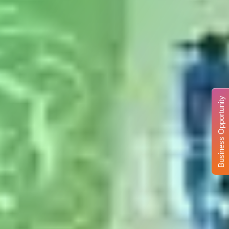
Business Opportunity