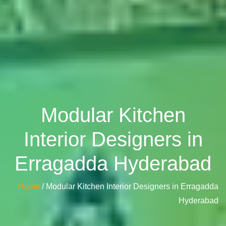
Modular Kitchen
Interior Designers in
Erragadda Hyderabad
Home
/ Modular Kitchen Interior Designers in Erragadda
Hyderabad