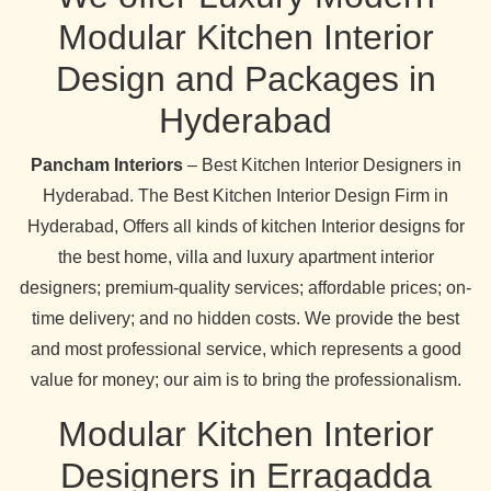
Modular Kitchen Interior
Design and Packages in
Hyderabad
Pancham Interiors
– Best Kitchen Interior Designers in
Hyderabad. The Best Kitchen Interior Design Firm in
Hyderabad, Offers all kinds of kitchen Interior designs for
the best home, villa and luxury apartment interior
designers; premium-quality services; affordable prices; on-
time delivery; and no hidden costs. We provide the best
and most professional service, which represents a good
value for money; our aim is to bring the professionalism.
Modular Kitchen Interior
Designers in Erragadda