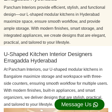
Pancham Interiors provide efficient, stylish, and functional
design—our L-shaped modular kitchens in Hyderabad
maximize space, ensure smooth workflow, and provide
ample storage. With modern finishes, smart storage, and
integrated appliances, we create designs that are elegant,
practical, and tailored to your lifestyle.
U-Shaped Kitchen Interior Designers
Erragadda Hyderabad
At Pancham Interiors, our U-shaped modular kitchens in
Bangalore maximize storage and workspace with three-
side counters, ensuring smooth workflow for multiple users.
With modern finishes, built-in appliances, and smart
organizers, we deliver designs that are stylish, practical,
Message Us
and tailored to your lifestyle.