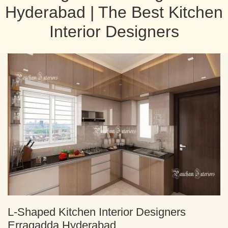
Hyderabad | The Best Kitchen
Interior Designers
L-Shaped Kitchen Interior Designers
Erragadda Hyderabad