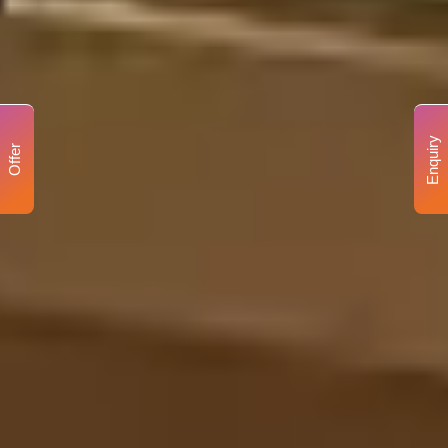
Enquiry
Offer