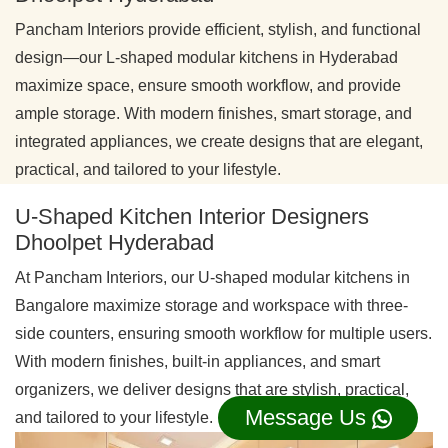
Pancham Interiors provide efficient, stylish, and functional
design—our L-shaped modular kitchens in Hyderabad
maximize space, ensure smooth workflow, and provide
ample storage. With modern finishes, smart storage, and
integrated appliances, we create designs that are elegant,
practical, and tailored to your lifestyle.
U-Shaped Kitchen Interior Designers
Dhoolpet Hyderabad
At Pancham Interiors, our U-shaped modular kitchens in
Bangalore maximize storage and workspace with three-
side counters, ensuring smooth workflow for multiple users.
With modern finishes, built-in appliances, and smart
organizers, we deliver designs that are stylish, practical,
Message Us
and tailored to your lifestyle.