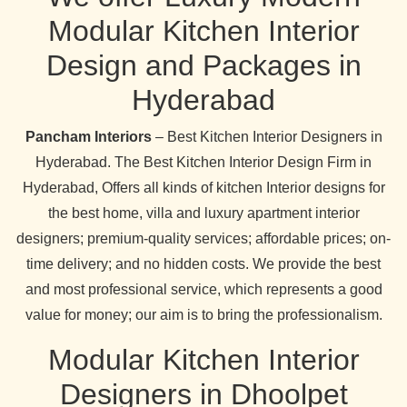
Modular Kitchen Interior
Design and Packages in
Hyderabad
Pancham Interiors
– Best Kitchen Interior Designers in
Hyderabad. The Best Kitchen Interior Design Firm in
Hyderabad, Offers all kinds of kitchen Interior designs for
the best home, villa and luxury apartment interior
designers; premium-quality services; affordable prices; on-
time delivery; and no hidden costs. We provide the best
and most professional service, which represents a good
value for money; our aim is to bring the professionalism.
Modular Kitchen Interior
Designers in Dhoolpet