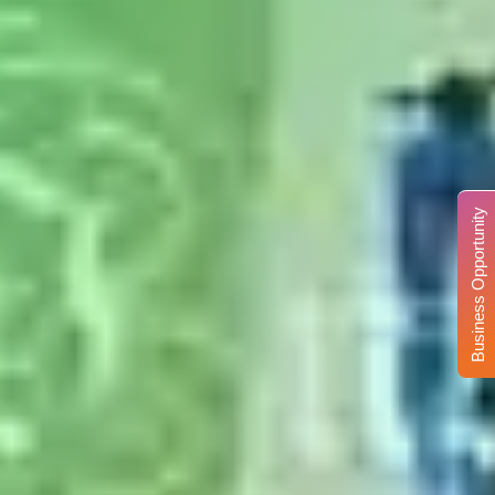
Business Opportunity