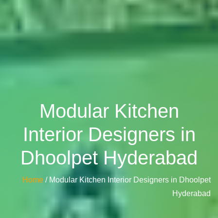
Modular Kitchen
Interior Designers in
Dhoolpet Hyderabad
Home
/ Modular Kitchen Interior Designers in Dhoolpet
Hyderabad