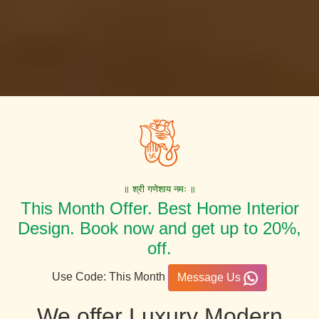
॥ श्री गणेशाय नमः ॥
This Month Offer. Best Home Interior
Design. Book now and get up to 20%,
off.
Use Code: This Month
Message Us
We offer Luxury Modern