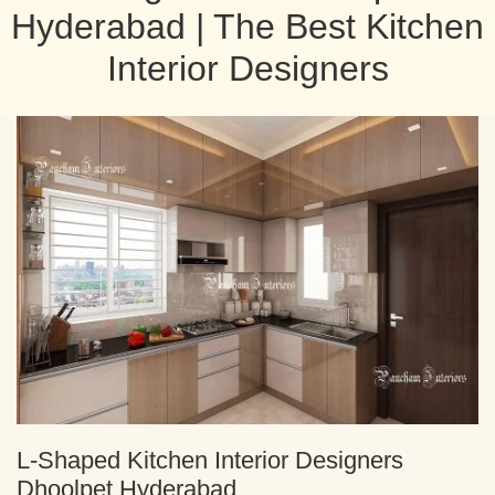
Hyderabad | The Best Kitchen
Interior Designers
L-Shaped Kitchen Interior Designers
Dhoolpet Hyderabad