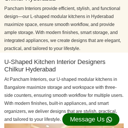
Pancham Interiors provide efficient, stylish, and functional
design—our L-shaped modular kitchens in Hyderabad
maximize space, ensure smooth workflow, and provide
ample storage. With modern finishes, smart storage, and
integrated appliances, we create designs that are elegant,
practical, and tailored to your lifestyle.
U-Shaped Kitchen Interior Designers
Chilkur Hyderabad
At Pancham Interiors, our U-shaped modular kitchens in
Bangalore maximize storage and workspace with three-
side counters, ensuring smooth workflow for multiple users.
With modern finishes, built-in appliances, and smart
organizers, we deliver designs that are stylish, practical,
Message Us
and tailored to your lifestyle.