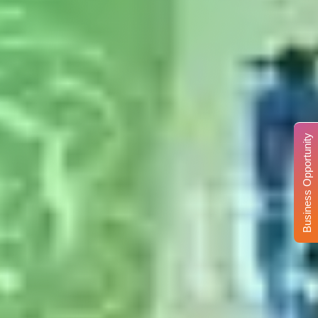
Business Opportunity