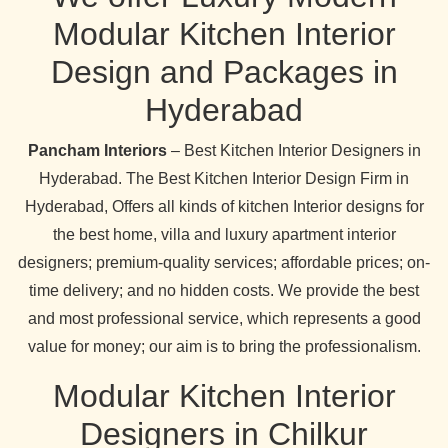
Modular Kitchen Interior
Design and Packages in
Hyderabad
Pancham Interiors
– Best Kitchen Interior Designers in
Hyderabad. The Best Kitchen Interior Design Firm in
Hyderabad, Offers all kinds of kitchen Interior designs for
the best home, villa and luxury apartment interior
designers; premium-quality services; affordable prices; on-
time delivery; and no hidden costs. We provide the best
and most professional service, which represents a good
value for money; our aim is to bring the professionalism.
Modular Kitchen Interior
Designers in Chilkur