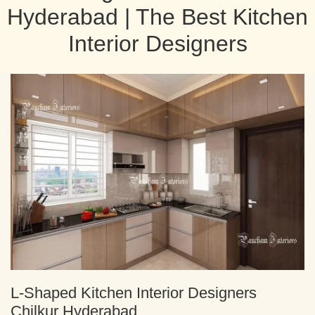
Hyderabad | The Best Kitchen
Interior Designers
L-Shaped Kitchen Interior Designers
Chilkur Hyderabad