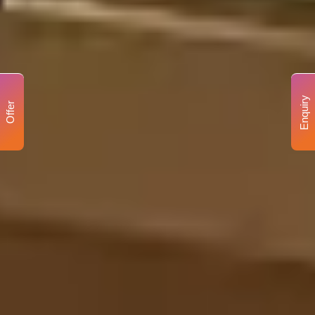
Enquiry
Offer