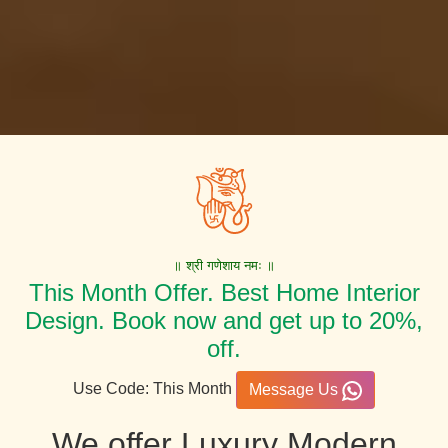
॥ श्री गणेशाय नमः ॥
This Month Offer. Best Home Interior
Design. Book now and get up to 20%,
off.
Use Code: This Month
Message Us
We offer Luxury Modern