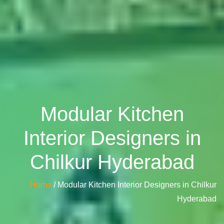
Modular Kitchen
Interior Designers in
Chilkur Hyderabad
Home
/ Modular Kitchen Interior Designers in Chilkur
Hyderabad