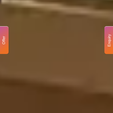
Enquiry
Offer