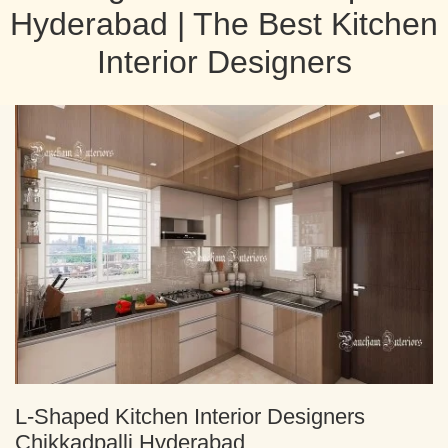
Hyderabad | The Best Kitchen
Interior Designers
L-Shaped Kitchen Interior Designers
Chikkadpalli Hyderabad