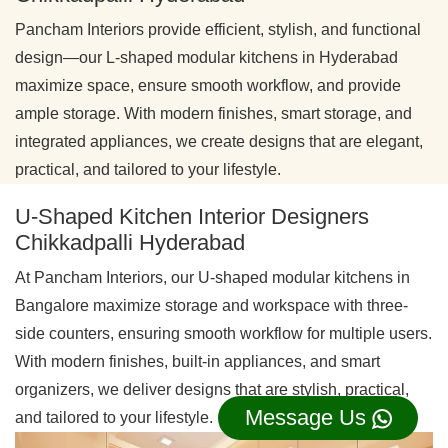
Pancham Interiors provide efficient, stylish, and functional
design—our L-shaped modular kitchens in Hyderabad
maximize space, ensure smooth workflow, and provide
ample storage. With modern finishes, smart storage, and
integrated appliances, we create designs that are elegant,
practical, and tailored to your lifestyle.
U-Shaped Kitchen Interior Designers
Chikkadpalli Hyderabad
At Pancham Interiors, our U-shaped modular kitchens in
Bangalore maximize storage and workspace with three-
side counters, ensuring smooth workflow for multiple users.
With modern finishes, built-in appliances, and smart
organizers, we deliver designs that are stylish, practical,
Message Us
and tailored to your lifestyle.