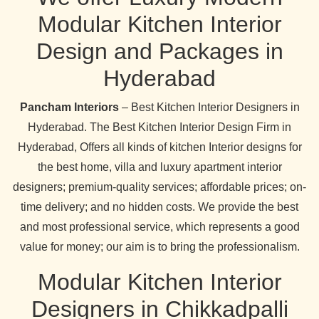
Modular Kitchen Interior
Design and Packages in
Hyderabad
Pancham Interiors
– Best Kitchen Interior Designers in
Hyderabad. The Best Kitchen Interior Design Firm in
Hyderabad, Offers all kinds of kitchen Interior designs for
the best home, villa and luxury apartment interior
designers; premium-quality services; affordable prices; on-
time delivery; and no hidden costs. We provide the best
and most professional service, which represents a good
value for money; our aim is to bring the professionalism.
Modular Kitchen Interior
Designers in Chikkadpalli