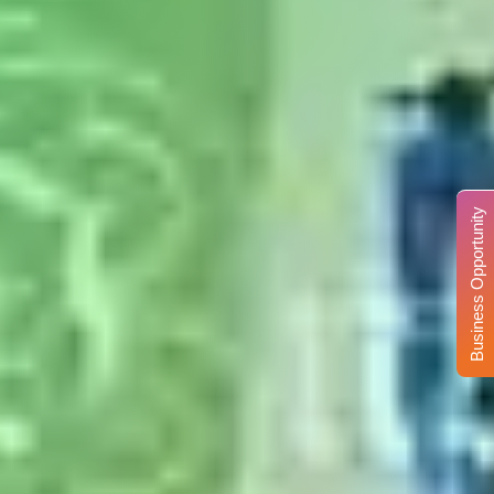
Business Opportunity