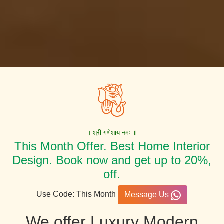
॥ श्री गणेशाय नमः ॥
This Month Offer. Best Home Interior
Design. Book now and get up to 20%,
off.
Use Code: This Month
Message Us
We offer Luxury Modern