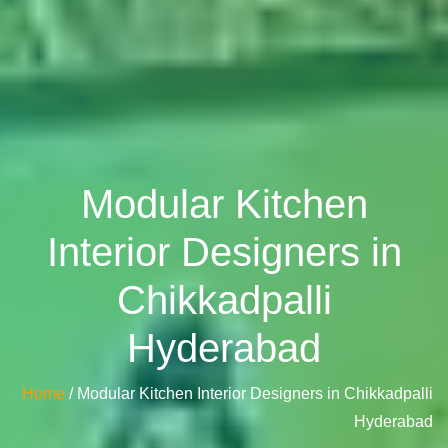
Modular Kitchen
Interior Designers in
Chikkadpalli
Hyderabad
Home
/ Modular Kitchen Interior Designers in Chikkadpalli
Hyderabad