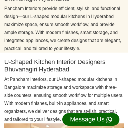
Pancham Interiors provide efficient, stylish, and functional
design—our L-shaped modular kitchens in Hyderabad
maximize space, ensure smooth workflow, and provide
ample storage. With modern finishes, smart storage, and
integrated appliances, we create designs that are elegant,
practical, and tailored to your lifestyle.
U-Shaped Kitchen Interior Designers
Bhuvanagiri Hyderabad
At Pancham Interiors, our U-shaped modular kitchens in
Bangalore maximize storage and workspace with three-
side counters, ensuring smooth workflow for multiple users.
With modern finishes, built-in appliances, and smart
organizers, we deliver designs that are stylish, practical,
Message Us
and tailored to your lifestyle.