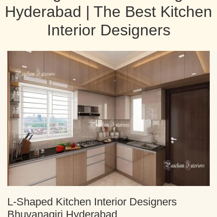
Hyderabad | The Best Kitchen
Interior Designers
L-Shaped Kitchen Interior Designers
Bhuvanagiri Hyderabad