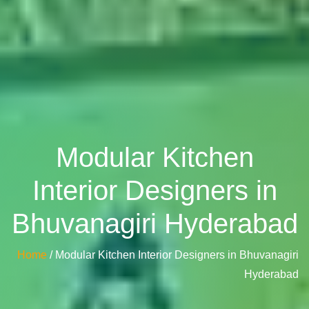
Modular Kitchen
Interior Designers in
Bhuvanagiri Hyderabad
Home
/ Modular Kitchen Interior Designers in Bhuvanagiri
Hyderabad