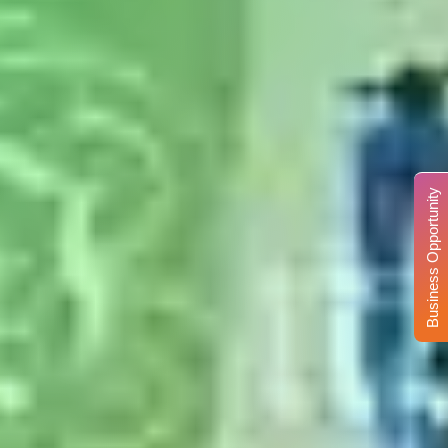
Business Opportunity