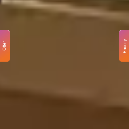
Enquiry
Offer