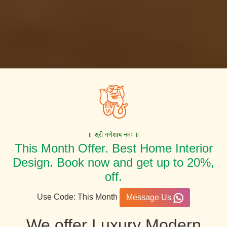
॥ श्री गणेशाय नमः ॥
This Month Offer. Best Home Interior
Design. Book now and get up to 20%,
off.
Use Code: This Month
Message Us
We offer Luxury Modern