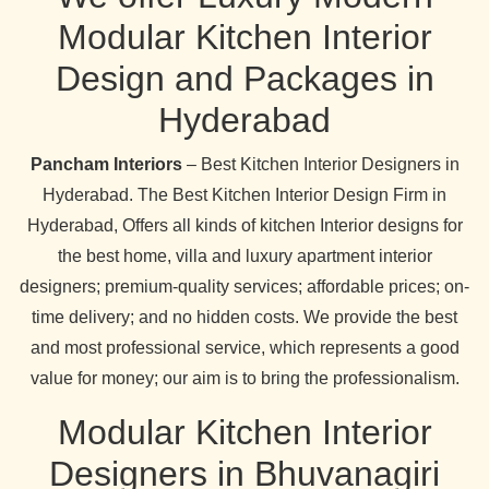
Modular Kitchen Interior
Design and Packages in
Hyderabad
Pancham Interiors
– Best Kitchen Interior Designers in
Hyderabad. The Best Kitchen Interior Design Firm in
Hyderabad, Offers all kinds of kitchen Interior designs for
the best home, villa and luxury apartment interior
designers; premium-quality services; affordable prices; on-
time delivery; and no hidden costs. We provide the best
and most professional service, which represents a good
value for money; our aim is to bring the professionalism.
Modular Kitchen Interior
Designers in Bhuvanagiri