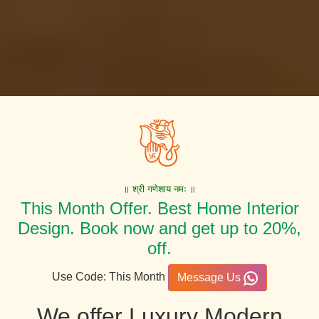
॥ श्री गणेशाय नमः ॥
This Month Offer. Best Home Interior
Design. Book now and get up to 20%,
off.
Use Code: This Month
Message Us
We offer Luxury Modern