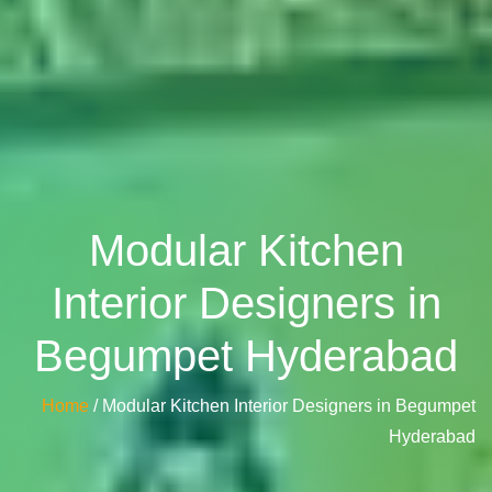
Modular Kitchen
Interior Designers in
Begumpet Hyderabad
Home
/ Modular Kitchen Interior Designers in Begumpet
Hyderabad