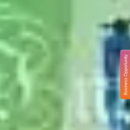
Business Opportunity