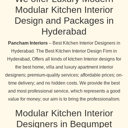
Modular Kitchen Interior
Design and Packages in
Hyderabad
Pancham Interiors
– Best Kitchen Interior Designers in
Hyderabad. The Best Kitchen Interior Design Firm in
Hyderabad, Offers all kinds of kitchen Interior designs for
the best home, villa and luxury apartment interior
designers; premium-quality services; affordable prices; on-
time delivery; and no hidden costs. We provide the best
and most professional service, which represents a good
value for money; our aim is to bring the professionalism.
Modular Kitchen Interior
Designers in Begumpet