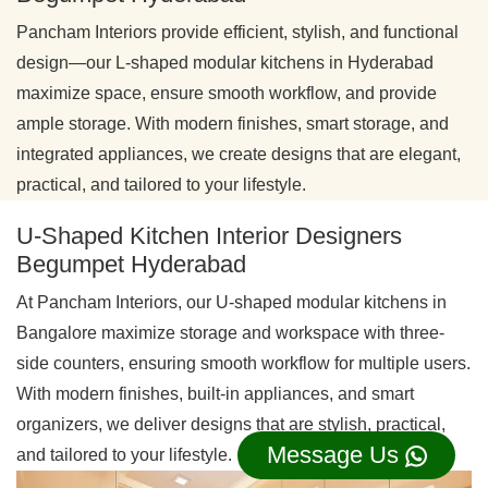
Pancham Interiors provide efficient, stylish, and functional
design—our L-shaped modular kitchens in Hyderabad
maximize space, ensure smooth workflow, and provide
ample storage. With modern finishes, smart storage, and
integrated appliances, we create designs that are elegant,
practical, and tailored to your lifestyle.
U-Shaped Kitchen Interior Designers
Begumpet Hyderabad
At Pancham Interiors, our U-shaped modular kitchens in
Bangalore maximize storage and workspace with three-
side counters, ensuring smooth workflow for multiple users.
With modern finishes, built-in appliances, and smart
organizers, we deliver designs that are stylish, practical,
Message Us
and tailored to your lifestyle.