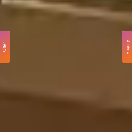
Enquiry
Offer