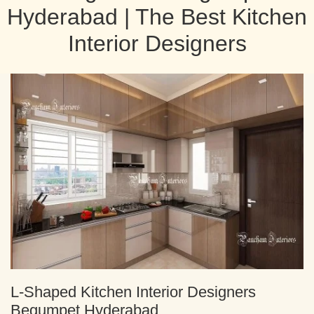
Hyderabad | The Best Kitchen
Interior Designers
L-Shaped Kitchen Interior Designers
Begumpet Hyderabad