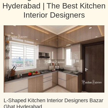
Hyderabad | The Best Kitchen
Interior Designers
L-Shaped Kitchen Interior Designers Bazar
Ghat Hyderabad