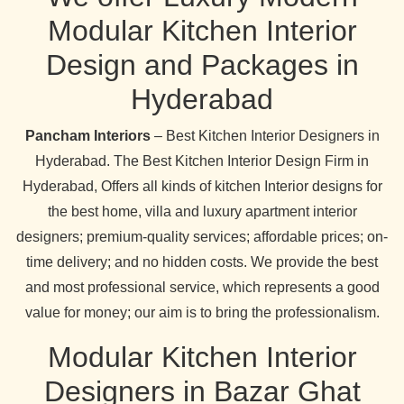
Modular Kitchen Interior
Design and Packages in
Hyderabad
Pancham Interiors
– Best Kitchen Interior Designers in
Hyderabad. The Best Kitchen Interior Design Firm in
Hyderabad, Offers all kinds of kitchen Interior designs for
the best home, villa and luxury apartment interior
designers; premium-quality services; affordable prices; on-
time delivery; and no hidden costs. We provide the best
and most professional service, which represents a good
value for money; our aim is to bring the professionalism.
Modular Kitchen Interior
Designers in Bazar Ghat