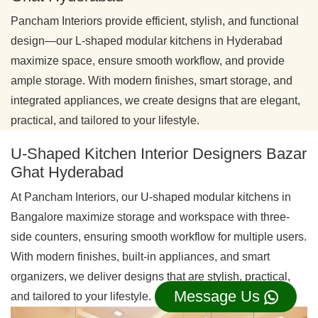
Pancham Interiors provide efficient, stylish, and functional
design—our L-shaped modular kitchens in Hyderabad
maximize space, ensure smooth workflow, and provide
ample storage. With modern finishes, smart storage, and
integrated appliances, we create designs that are elegant,
practical, and tailored to your lifestyle.
U-Shaped Kitchen Interior Designers Bazar
Ghat Hyderabad
At Pancham Interiors, our U-shaped modular kitchens in
Bangalore maximize storage and workspace with three-
side counters, ensuring smooth workflow for multiple users.
With modern finishes, built-in appliances, and smart
organizers, we deliver designs that are stylish, practical,
Message Us
and tailored to your lifestyle.