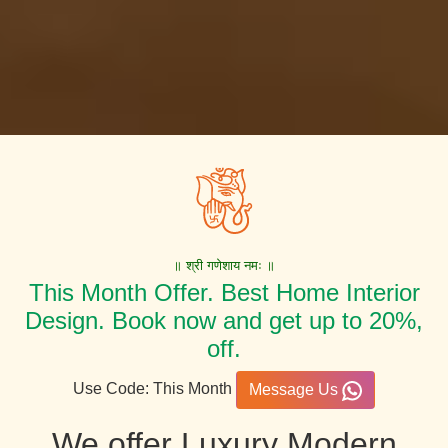
॥ श्री गणेशाय नमः ॥
This Month Offer. Best Home Interior
Design. Book now and get up to 20%,
off.
Use Code: This Month
Message Us
We offer Luxury Modern