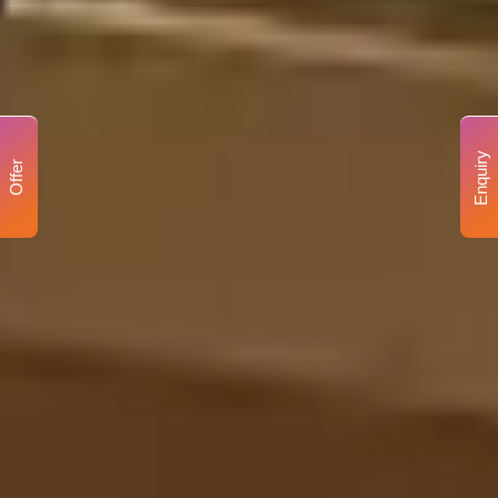
Enquiry
Offer