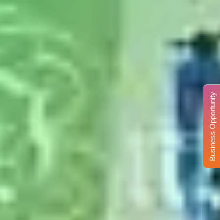
Business Opportunity