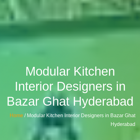
Modular Kitchen
Interior Designers in
Bazar Ghat Hyderabad
Home
/ Modular Kitchen Interior Designers in Bazar Ghat
Hyderabad