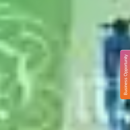
Business Opportunity