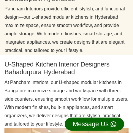
Pancham Interiors provide efficient, stylish, and functional
design—our L-shaped modular kitchens in Hyderabad
maximize space, ensure smooth workflow, and provide
ample storage. With modern finishes, smart storage, and
integrated appliances, we create designs that are elegant,
practical, and tailored to your lifestyle.
U-Shaped Kitchen Interior Designers
Bahadurpura Hyderabad
At Pancham Interiors, our U-shaped modular kitchens in
Bangalore maximize storage and workspace with three-
side counters, ensuring smooth workflow for multiple users.
With modern finishes, built-in appliances, and smart
organizers, we deliver designs that are stylish, practical,
Message Us
and tailored to your lifestyle.