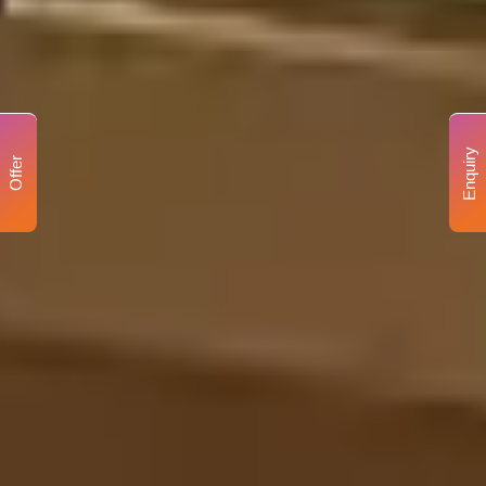
Enquiry
Offer