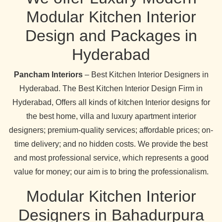
Modular Kitchen Interior
Design and Packages in
Hyderabad
Pancham Interiors
– Best Kitchen Interior Designers in
Hyderabad. The Best Kitchen Interior Design Firm in
Hyderabad, Offers all kinds of kitchen Interior designs for
the best home, villa and luxury apartment interior
designers; premium-quality services; affordable prices; on-
time delivery; and no hidden costs. We provide the best
and most professional service, which represents a good
value for money; our aim is to bring the professionalism.
Modular Kitchen Interior
Designers in Bahadurpura