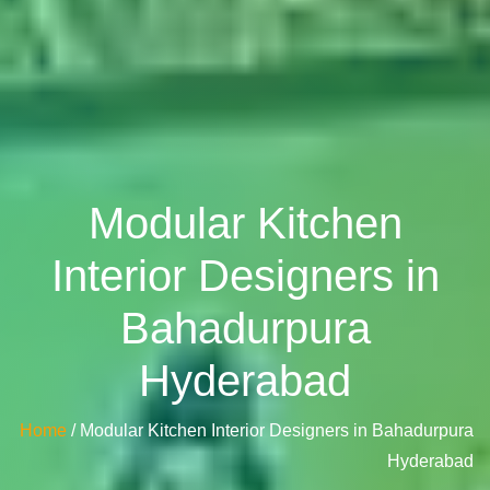
Modular Kitchen
Interior Designers in
Bahadurpura
Hyderabad
Home
/ Modular Kitchen Interior Designers in Bahadurpura
Hyderabad