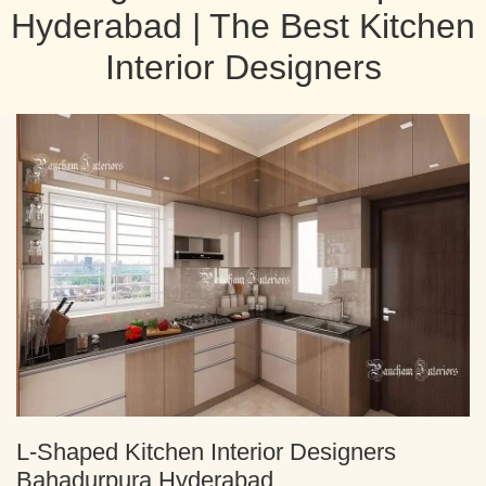
Hyderabad | The Best Kitchen
Interior Designers
L-Shaped Kitchen Interior Designers
Bahadurpura Hyderabad