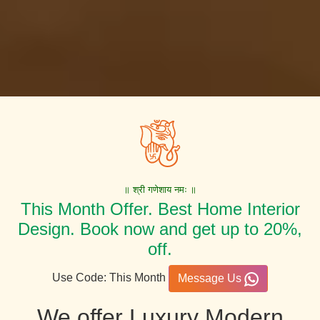
॥ श्री गणेशाय नमः ॥
This Month Offer. Best Home Interior
Design. Book now and get up to 20%,
off.
Use Code: This Month
Message Us
We offer Luxury Modern