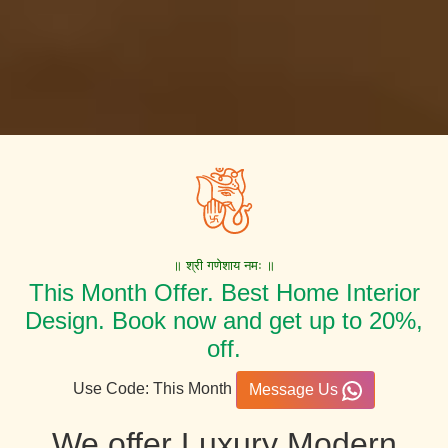
॥ श्री गणेशाय नमः ॥
This Month Offer. Best Home Interior
Design. Book now and get up to 20%,
off.
Use Code: This Month
Message Us
We offer Luxury Modern