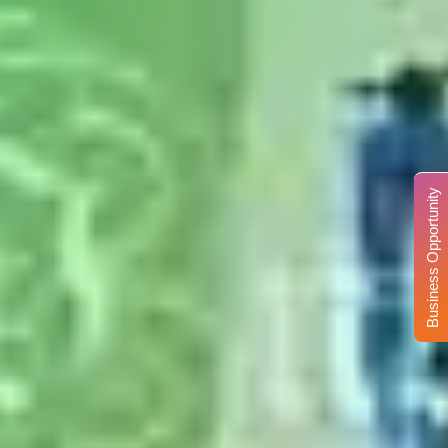
Business Opportunity