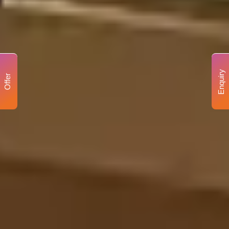
Enquiry
Offer