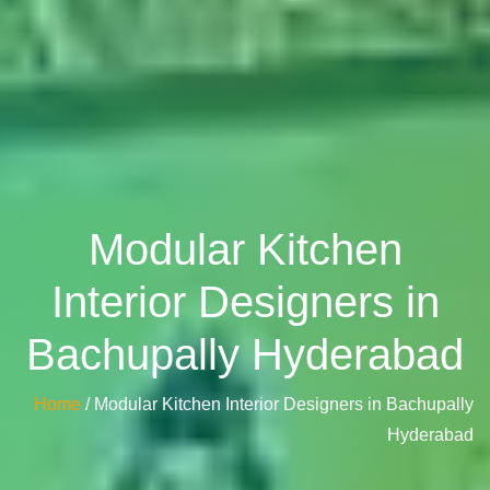
Modular Kitchen
Interior Designers in
Bachupally Hyderabad
Home
/ Modular Kitchen Interior Designers in Bachupally
Hyderabad