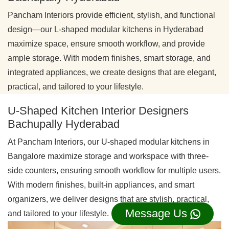
Pancham Interiors provide efficient, stylish, and functional
design—our L-shaped modular kitchens in Hyderabad
maximize space, ensure smooth workflow, and provide
ample storage. With modern finishes, smart storage, and
integrated appliances, we create designs that are elegant,
practical, and tailored to your lifestyle.
U-Shaped Kitchen Interior Designers
Bachupally Hyderabad
At Pancham Interiors, our U-shaped modular kitchens in
Bangalore maximize storage and workspace with three-
side counters, ensuring smooth workflow for multiple users.
With modern finishes, built-in appliances, and smart
organizers, we deliver designs that are stylish, practical,
Message Us
and tailored to your lifestyle.