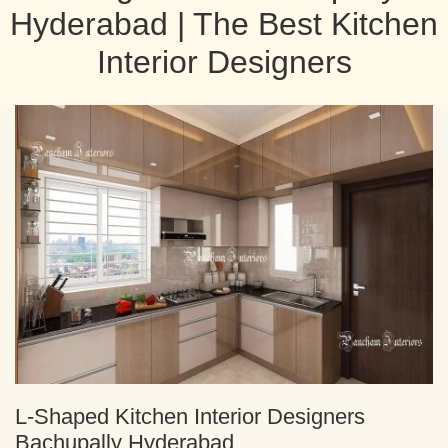
Hyderabad | The Best Kitchen
Interior Designers
L-Shaped Kitchen Interior Designers
Bachupally Hyderabad