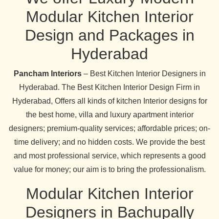
Modular Kitchen Interior
Design and Packages in
Hyderabad
Pancham Interiors
– Best Kitchen Interior Designers in
Hyderabad. The Best Kitchen Interior Design Firm in
Hyderabad, Offers all kinds of kitchen Interior designs for
the best home, villa and luxury apartment interior
designers; premium-quality services; affordable prices; on-
time delivery; and no hidden costs. We provide the best
and most professional service, which represents a good
value for money; our aim is to bring the professionalism.
Modular Kitchen Interior
Designers in Bachupally