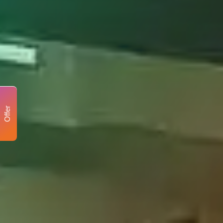
Offer