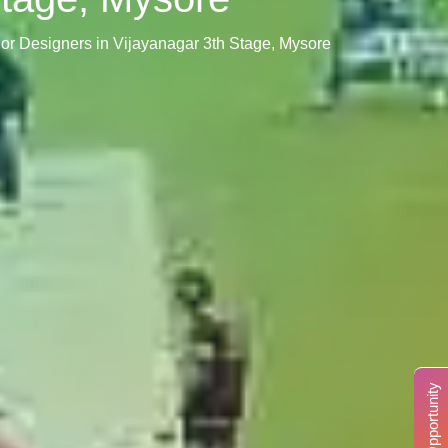
erior Designers in Vijayanagar 3th Stage, Mysore