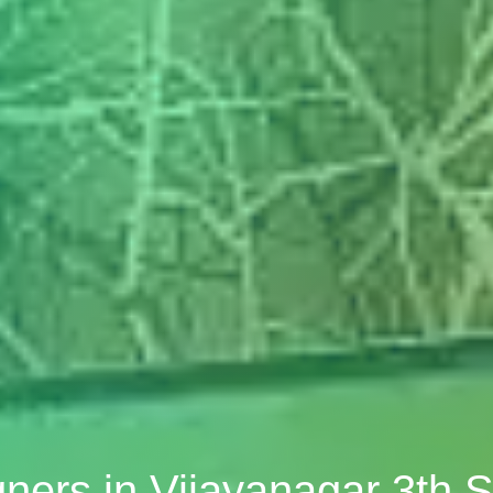
igners in Vijayanagar 3th 