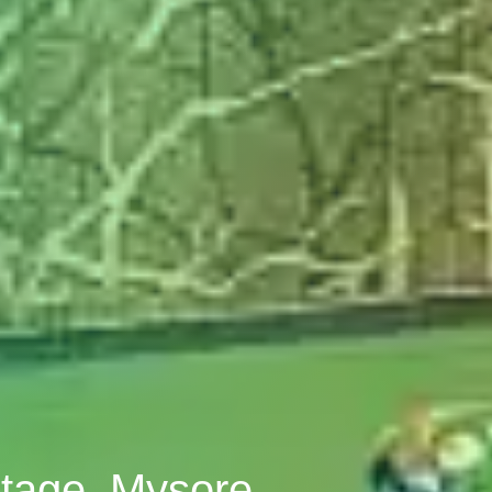
Stage, Mysore