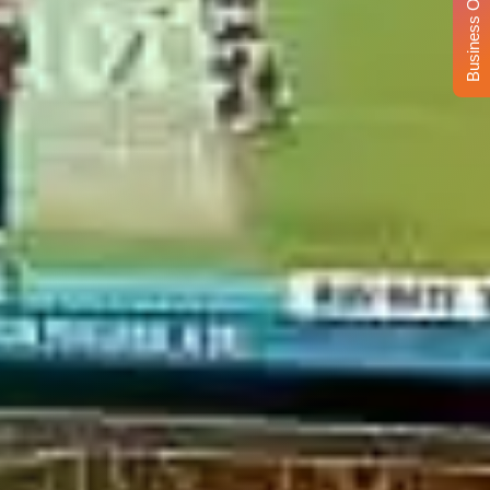
Business Opportunity