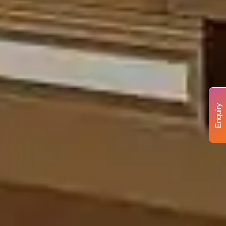
Enquiry