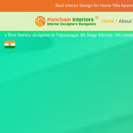
Best Interior Design for Home Villa Apar
Home
About
e. We create quality design for home, villa, and apartments. Modern-styl