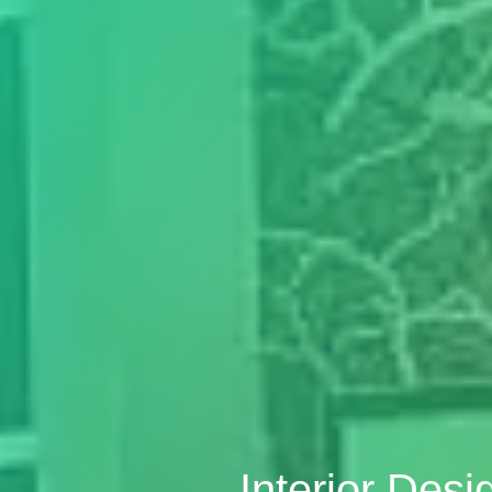
Interior Des