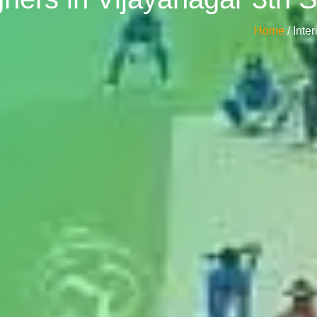
Home
/ Int