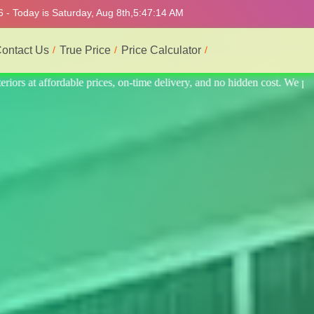
 - Today is Saturday, Aug 8th,
5:47:18 AM
ontact Us
True Price
Price Calculator
n cost. We provide the best and most professional service.