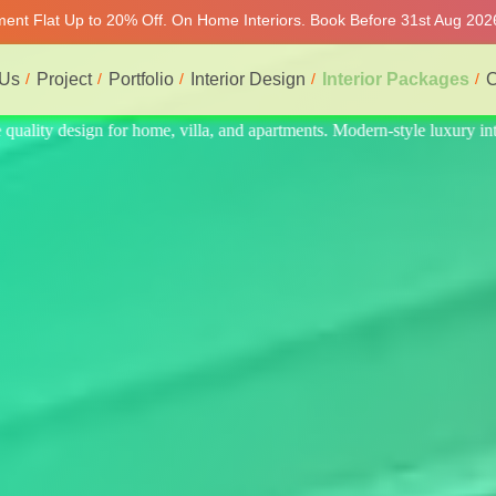
tment Flat Up to 20% Off. On Home Interiors. Book Before 31st Aug 2026
 Us
Project
Portfolio
Interior Design
Interior Packages
C
e luxury interiors at affordable prices, on-time delivery, and no hidde