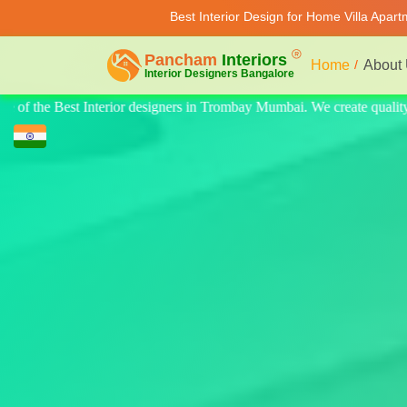
Best Interior Design for Home Villa Apar
Home
About
e quality design for home, villa, and apartments. Modern-style luxury in