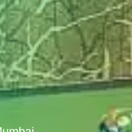
 Mumbai