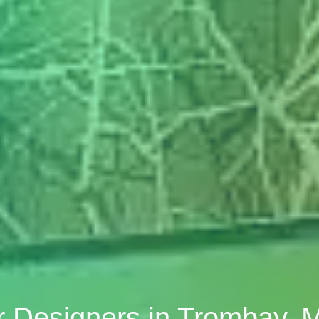
or Designers in Trombay,