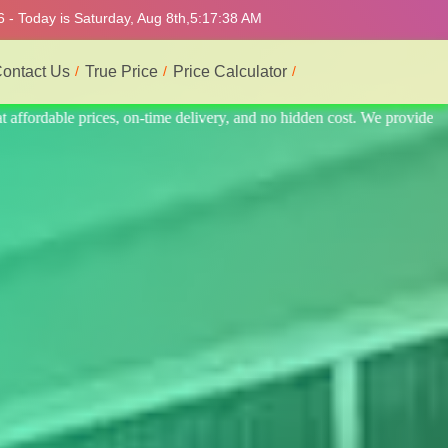
 - Today is Saturday, Aug 8th,
5:17:42 AM
ontact Us
True Price
Price Calculator
provide the best and most professional service.