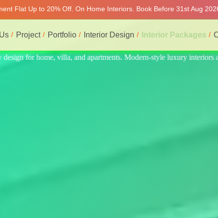
tment Flat Up to 20% Off. On Home Interiors. Book Before 31st Aug 2026
 Us
Project
Portfolio
Interior Design
Interior Packages
C
teriors at affordable prices, on-time delivery, and no hidden cost. We 