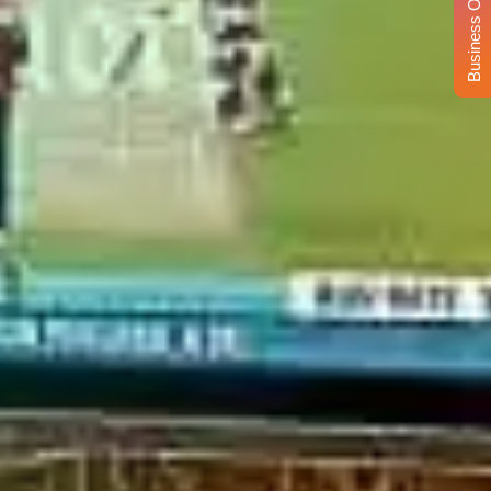
Business Opportunity