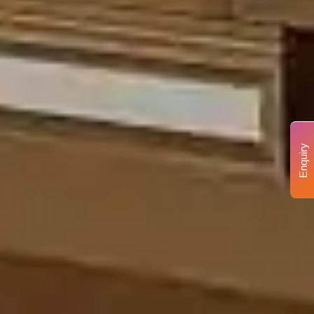
Enquiry