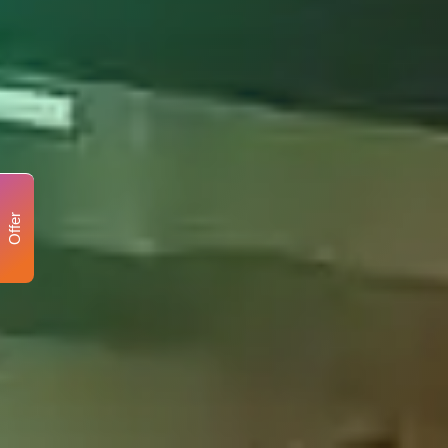
Offer