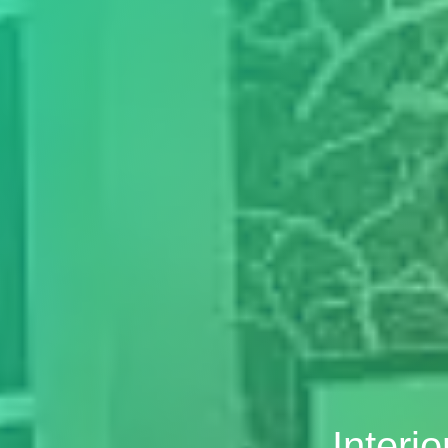
Interi