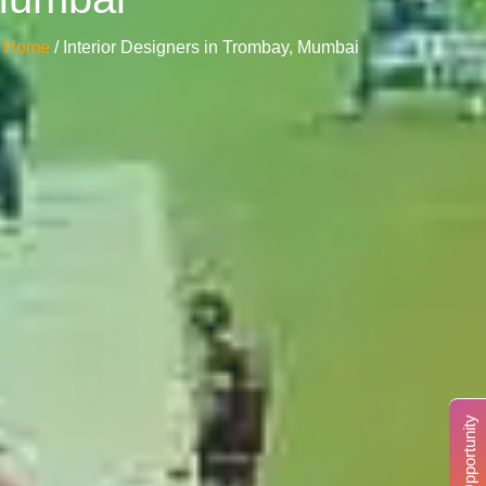
Home
/ Interior Designers in Trombay, Mumbai