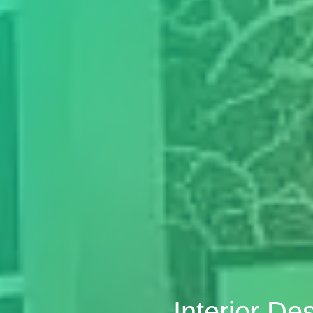
Interior De