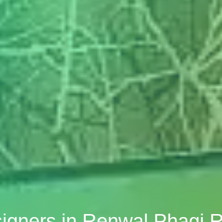
signers in Renwal Phagi 