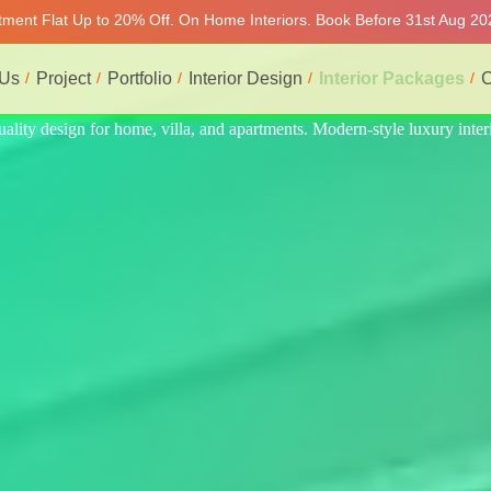
rtment Flat Up to 20% Off. On Home Interiors. Book Before 31st Aug 202
 Us
Project
Portfolio
Interior Design
Interior Packages
C
ry interiors at affordable prices, on-time delivery, and no hidden cost.