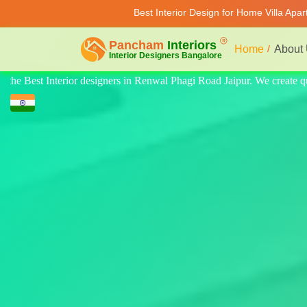
Best Interior Design for Home Villa Apa
Home
About
create quality design for home, villa, and apartments. Modern-style luxu