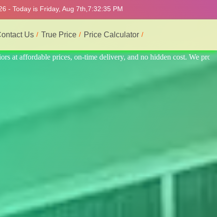
6 - Today is Friday, Aug 7th,
7:32:39 PM
ontact Us
True Price
Price Calculator
 We provide the best and most professional service.