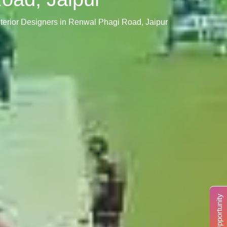
Interior Designers in Renwal Phagi Road, Jaipur