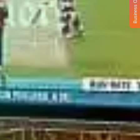
Business Opportunity