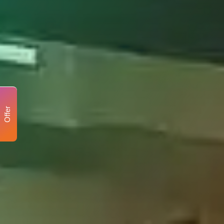
Offer