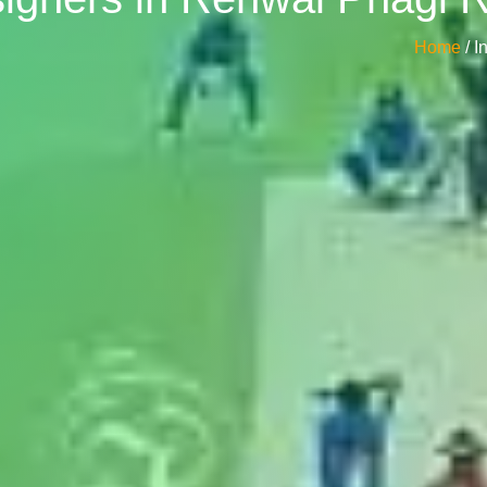
Home
/ 