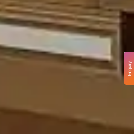
Enquiry