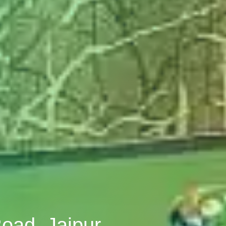
Road, Jaipur