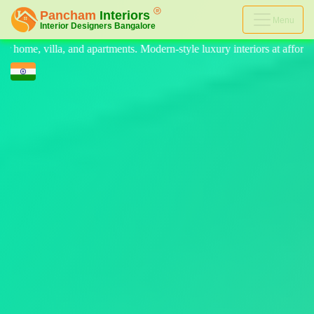
Menu
rn-style luxury interiors at affordable prices, on-time delivery, and n