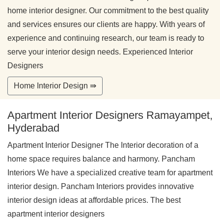
home interior designer. Our commitment to the best quality
and services ensures our clients are happy. With years of
experience and continuing research, our team is ready to
serve your interior design needs. Experienced Interior
Designers
Home Interior Design ⇛
Apartment Interior Designers Ramayampet,
Hyderabad
Apartment Interior Designer The Interior decoration of a
home space requires balance and harmony. Pancham
Interiors We have a specialized creative team for apartment
interior design. Pancham Interiors provides innovative
interior design ideas at affordable prices. The best
apartment interior designers