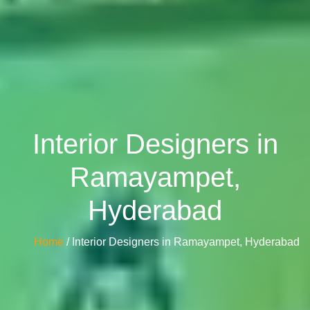
Interior Designers in
Ramayampet,
Hyderabad
Home
/ Interior Designers in Ramayampet, Hyderabad