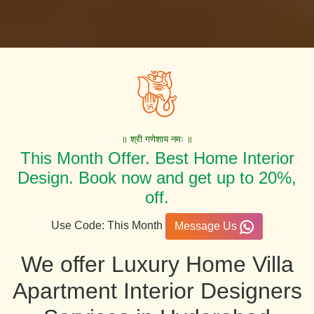
॥ श्री गणेशाय नमः ॥
This Month Offer. Best Home Interior
Design. Book now and get up to 20%,
off.
Use Code: This Month
Message Us
We offer Luxury Home Villa
Apartment Interior Designers