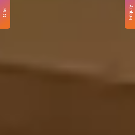
Enquiry
Offer