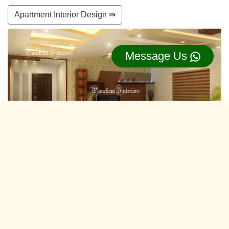
Apartment Interior Design ⇛
Message Us