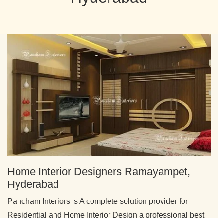
Home Interior Designers Ramayampet,
Hyderabad
Pancham Interiors is A complete solution provider for
Residential and Home Interior Design a professional best