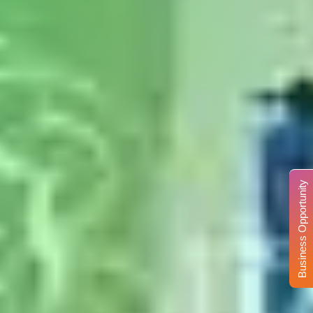
Business Opportunity