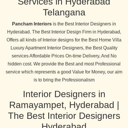
Services in Hyderabad
Telangana
Pancham Interiors
is the Best Interior Designers in
Hyderabad. The Best Interior Design Firm in Hyderabad,
Offers all kinds of Interior designs for the Best Home Villa
Luxury Apartment Interior Designers, the Best Quality
services Affordable Prices On-time Delivery, And No
hidden cost. We provide the Best and most Professional
service which represents a good Value for Money, our aim
is to bring the Professionalism
Interior Designers in
Ramayampet, Hyderabad |
The Best Interior Designers
Hyderabad