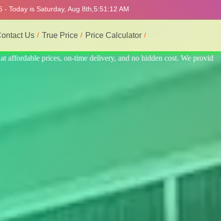
 - Today is Saturday, Aug 8th,
5:51:16 AM
ontact Us
True Price
Price Calculator
e provide the best and most professional service.