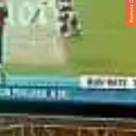
Business Opportunity