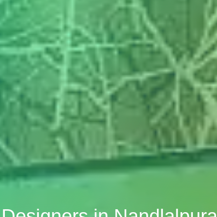
r Designers in Nandlalpura