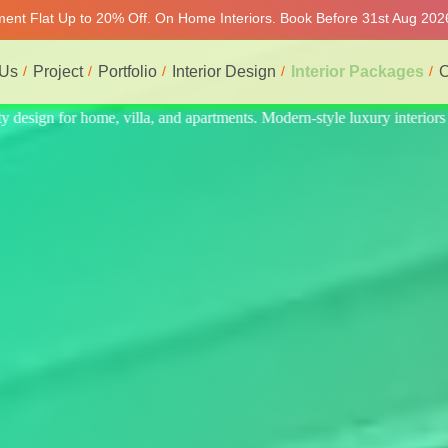
tment Flat Up to 20% Off. On Home Interiors. Book Before 31st Aug 2026
 Us
Project
Portfolio
Interior Design
Interior Packages
C
 interiors at affordable prices, on-time delivery, and no hidden cost. W