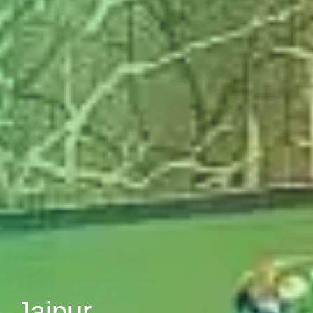
, Jaipur