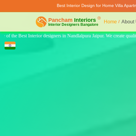
Best Interior Design for Home Villa Apar
Home
About
eate quality design for home, villa, and apartments. Modern-style luxury