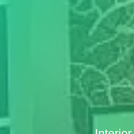
Interio