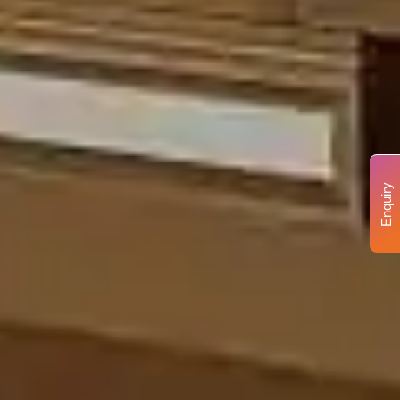
Enquiry