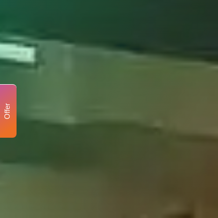
Offer