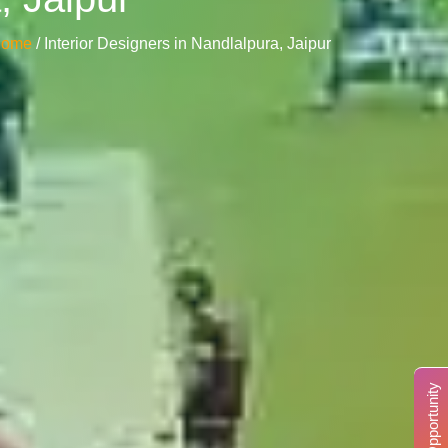
Home
/ Interior Designers in Nandlalpura, Jaipur