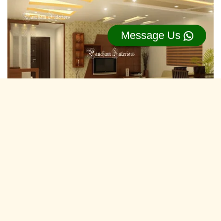
Message Us