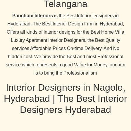
Telangana
Pancham Interiors
is the Best Interior Designers in
Hyderabad. The Best Interior Design Firm in Hyderabad,
Offers all kinds of Interior designs for the Best Home Villa
Luxury Apartment Interior Designers, the Best Quality
services Affordable Prices On-time Delivery, And No
hidden cost. We provide the Best and most Professional
service which represents a good Value for Money, our aim
is to bring the Professionalism
Interior Designers in Nagole,
Hyderabad | The Best Interior
Designers Hyderabad