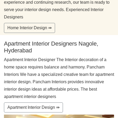
experience and continuing research, our team is ready to
serve your interior design needs. Experienced Interior
Designers
Home Interior Design ⇛
Apartment Interior Designers Nagole,
Hyderabad
Apartment Interior Designer The Interior decoration of a
home space requires balance and harmony. Pancham
Interiors We have a specialized creative team for apartment
interior design. Pancham Interiors provides innovative
interior design ideas at affordable prices. The best
apartment interior designers
Apartment Interior Design ⇛