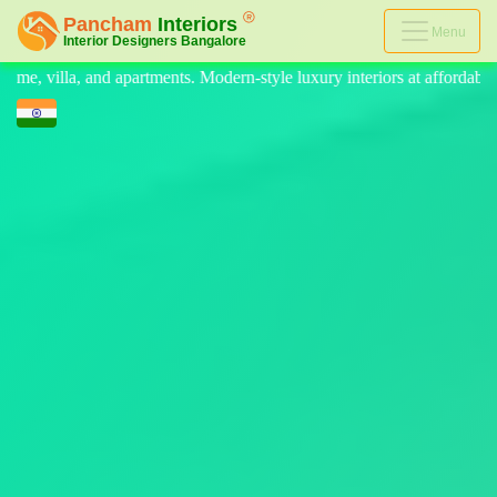
Menu
. Modern-style luxury interiors at affordable prices, on-time delivery, 