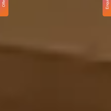
Enquiry
Offer