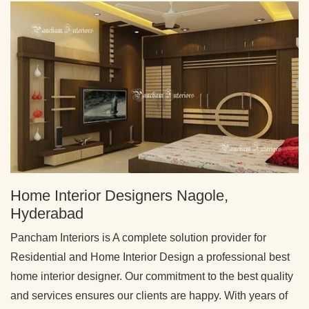
Home Interior Designers Nagole,
Hyderabad
Pancham Interiors is A complete solution provider for
Residential and Home Interior Design a professional best
home interior designer. Our commitment to the best quality
and services ensures our clients are happy. With years of