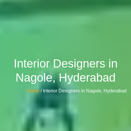
Interior Designers in
Nagole, Hyderabad
Home
/ Interior Designers in Nagole, Hyderabad