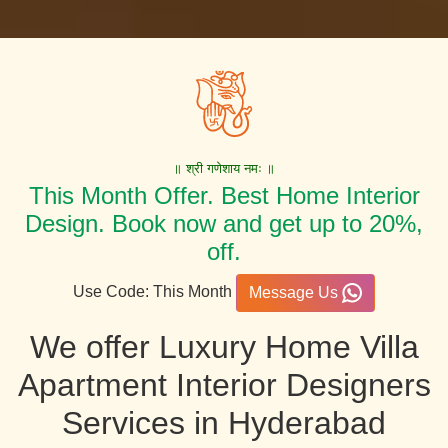
॥ श्री गणेशाय नमः ॥
This Month Offer. Best Home Interior
Design. Book now and get up to 20%,
off.
Use Code: This Month
Message Us
We offer Luxury Home Villa
Apartment Interior Designers
Services in Hyderabad