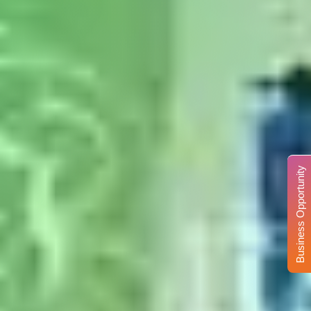
Business Opportunity