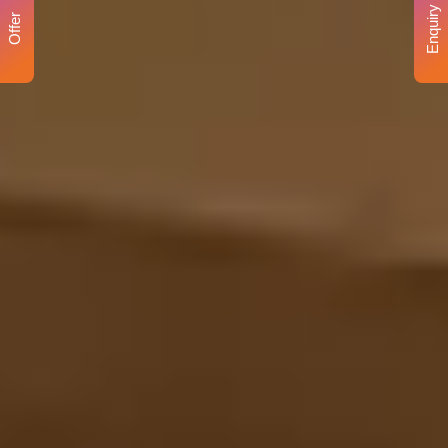
Enquiry
Offer