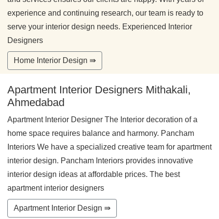
experience and continuing research, our team is ready to
serve your interior design needs. Experienced Interior
Designers
Home Interior Design ⇛
Apartment Interior Designers Mithakali,
Ahmedabad
Apartment Interior Designer The Interior decoration of a
home space requires balance and harmony. Pancham
Interiors We have a specialized creative team for apartment
interior design. Pancham Interiors provides innovative
interior design ideas at affordable prices. The best
apartment interior designers
Apartment Interior Design ⇛