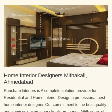
Home Interior Designers Mithakali,
Ahmedabad
Pancham Interiors is A complete solution provider for
Residential and Home Interior Design a professional best
home interior designer. Our commitment to the best quality
and services ensures our clients are happy. With years of