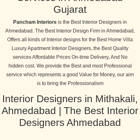
Gujarat
Pancham Interiors
is the Best Interior Designers in
Ahmedabad. The Best Interior Design Firm in Ahmedabad,
Offers all kinds of Interior designs for the Best Home Villa
Luxury Apartment Interior Designers, the Best Quality
services Affordable Prices On-time Delivery, And No
hidden cost. We provide the Best and most Professional
service which represents a good Value for Money, our aim
is to bring the Professionalism
Interior Designers in Mithakali,
Ahmedabad | The Best Interior
Designers Ahmedabad