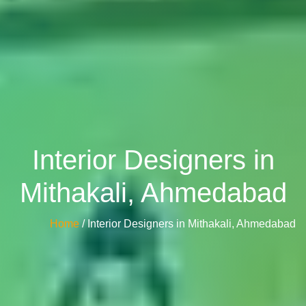
Interior Designers in
Mithakali, Ahmedabad
Home
/ Interior Designers in Mithakali, Ahmedabad