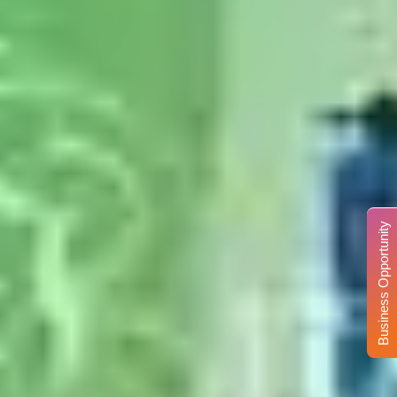
Business Opportunity