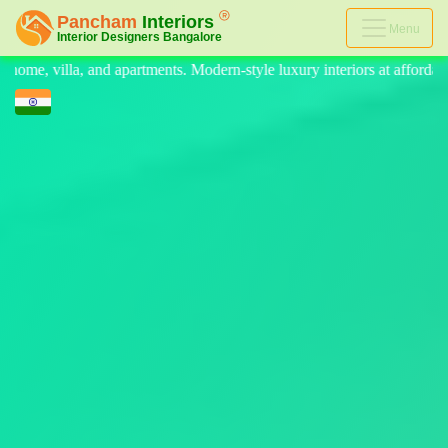
Menu
ern-style luxury interiors at affordable prices, on-time delivery, and n