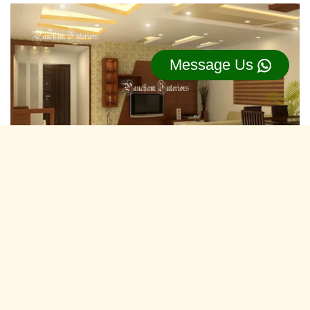
Message Us