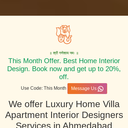
॥ श्री गणेशाय नमः ॥
This Month Offer. Best Home Interior
Design. Book now and get up to 20%,
off.
Use Code: This Month
Message Us
We offer Luxury Home Villa
Apartment Interior Designers
Services in Ahmedabad