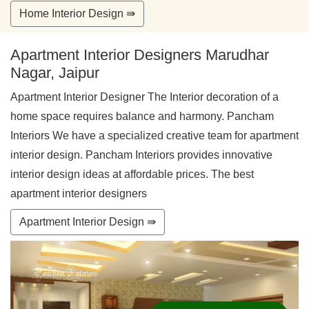
Home Interior Design ⇛
Apartment Interior Designers Marudhar
Nagar, Jaipur
Apartment Interior Designer The Interior decoration of a
home space requires balance and harmony. Pancham
Interiors We have a specialized creative team for apartment
interior design. Pancham Interiors provides innovative
interior design ideas at affordable prices. The best
apartment interior designers
Apartment Interior Design ⇛