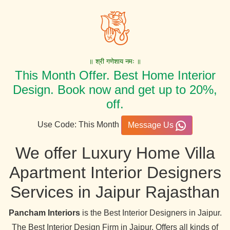
॥ श्री गणेशाय नमः ॥
This Month Offer. Best Home Interior
Design. Book now and get up to 20%,
off.
Use Code: This Month
Message Us
We offer Luxury Home Villa
Apartment Interior Designers
Services in Jaipur Rajasthan
Pancham Interiors
is the Best Interior Designers in Jaipur.
The Best Interior Design Firm in Jaipur, Offers all kinds of