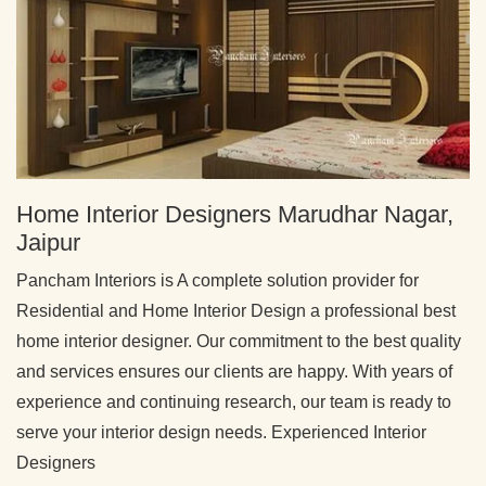
Home Interior Designers Marudhar Nagar,
Jaipur
Pancham Interiors is A complete solution provider for
Residential and Home Interior Design a professional best
home interior designer. Our commitment to the best quality
and services ensures our clients are happy. With years of
experience and continuing research, our team is ready to
serve your interior design needs. Experienced Interior
Designers