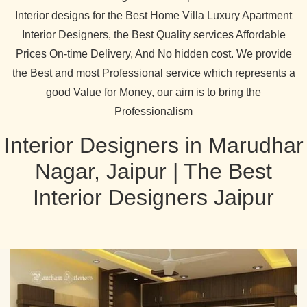
Interior designs for the Best Home Villa Luxury Apartment
Interior Designers, the Best Quality services Affordable
Prices On-time Delivery, And No hidden cost. We provide
the Best and most Professional service which represents a
good Value for Money, our aim is to bring the
Professionalism
Interior Designers in Marudhar
Nagar, Jaipur | The Best
Interior Designers Jaipur