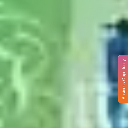
Business Opportunity