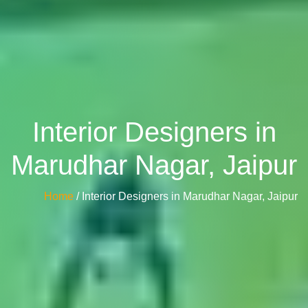
Interior Designers in
Marudhar Nagar, Jaipur
Home
/ Interior Designers in Marudhar Nagar, Jaipur