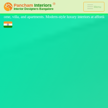
Menu
ern-style luxury interiors at affordable prices, on-time delivery, and n