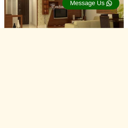
Message Us
Residential Interior Designers Marudhar