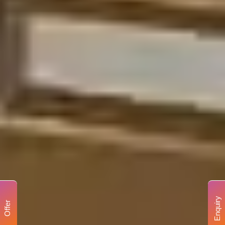
Enquiry
Offer