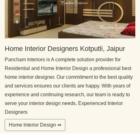
Home Interior Designers Kotputli, Jaipur
Pancham Interiors is A complete solution provider for
Residential and Home Interior Design a professional best
home interior designer. Our commitment to the best quality
and services ensures our clients are happy. With years of
experience and continuing research, our team is ready to
serve your interior design needs. Experienced Interior
Designers
Home Interior Design ⇛