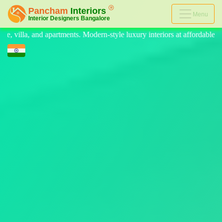
Menu
n-style luxury interiors at affordable prices, on-time delivery, and no h