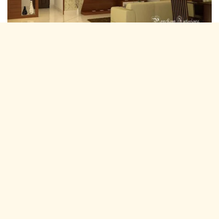
Residential Interior Designers Kotputli,
Jaipur
Pancham Interiors is A expertise and experienced