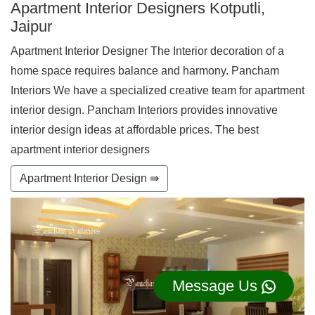
Apartment Interior Designers Kotputli,
Jaipur
Apartment Interior Designer The Interior decoration of a
home space requires balance and harmony. Pancham
Interiors We have a specialized creative team for apartment
interior design. Pancham Interiors provides innovative
interior design ideas at affordable prices. The best
apartment interior designers
Apartment Interior Design ⇛
Message Us