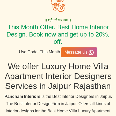
॥ श्री गणेशाय नमः ॥
This Month Offer. Best Home Interior
Design. Book now and get up to 20%,
off.
Use Code: This Month
Message Us
We offer Luxury Home Villa
Apartment Interior Designers
Services in Jaipur Rajasthan
Pancham Interiors
is the Best Interior Designers in Jaipur.
The Best Interior Design Firm in Jaipur, Offers all kinds of
Interior designs for the Best Home Villa Luxury Apartment