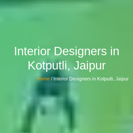
Interior Designers in
Kotputli, Jaipur
Home
/ Interior Designers in Kotputli, Jaipur