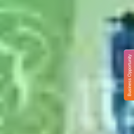
Business Opportunity