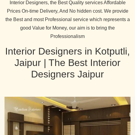
Interior Designers, the Best Quality services Affordable
Prices On-time Delivery, And No hidden cost. We provide
the Best and most Professional service which represents a
good Value for Money, our aim is to bring the
Professionalism
Interior Designers in Kotputli,
Jaipur | The Best Interior
Designers Jaipur