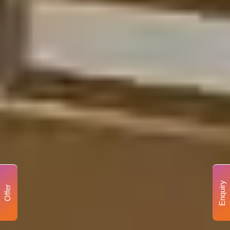
Enquiry
Offer