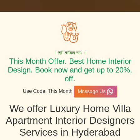
॥ श्री गणेशाय नमः ॥
This Month Offer. Best Home Interior
Design. Book now and get up to 20%,
off.
Use Code: This Month
Message Us
We offer Luxury Home Villa
Apartment Interior Designers
Services in Hyderabad