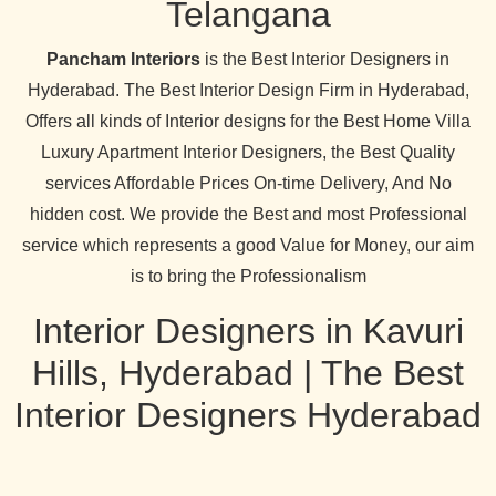
Telangana
Pancham Interiors
is the Best Interior Designers in
Hyderabad. The Best Interior Design Firm in Hyderabad,
Offers all kinds of Interior designs for the Best Home Villa
Luxury Apartment Interior Designers, the Best Quality
services Affordable Prices On-time Delivery, And No
hidden cost. We provide the Best and most Professional
service which represents a good Value for Money, our aim
is to bring the Professionalism
Interior Designers in Kavuri
Hills, Hyderabad | The Best
Interior Designers Hyderabad