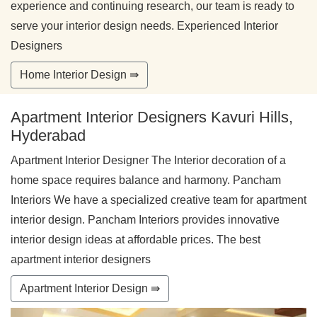
experience and continuing research, our team is ready to
serve your interior design needs. Experienced Interior
Designers
Home Interior Design ⇛
Apartment Interior Designers Kavuri Hills,
Hyderabad
Apartment Interior Designer The Interior decoration of a
home space requires balance and harmony. Pancham
Interiors We have a specialized creative team for apartment
interior design. Pancham Interiors provides innovative
interior design ideas at affordable prices. The best
apartment interior designers
Apartment Interior Design ⇛