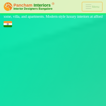
Menu
rn-style luxury interiors at affordable prices, on-time delivery, and no