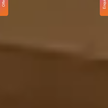
Enquiry
Offer