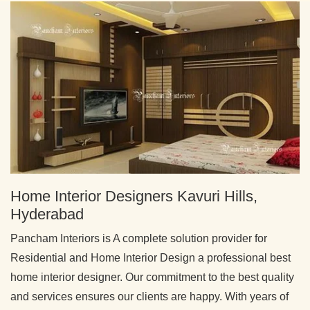
Home Interior Designers Kavuri Hills,
Hyderabad
Pancham Interiors is A complete solution provider for
Residential and Home Interior Design a professional best
home interior designer. Our commitment to the best quality
and services ensures our clients are happy. With years of