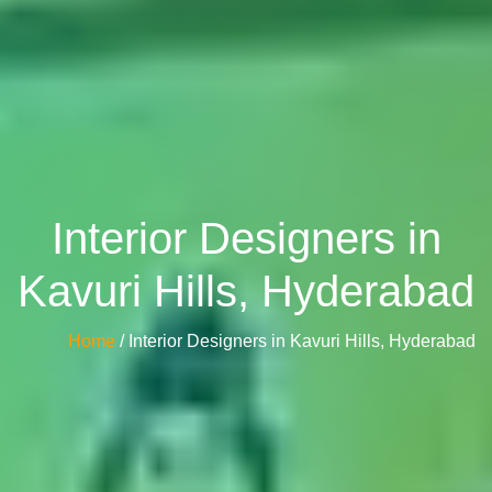
Interior Designers in
Kavuri Hills, Hyderabad
Home
/ Interior Designers in Kavuri Hills, Hyderabad