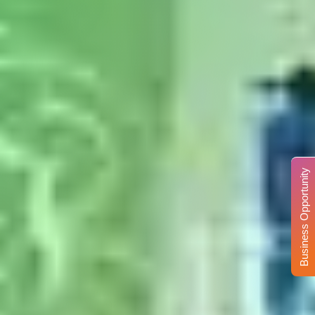
Business Opportunity