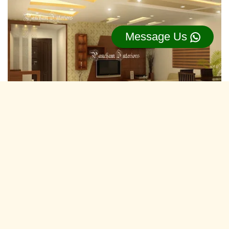
Message Us