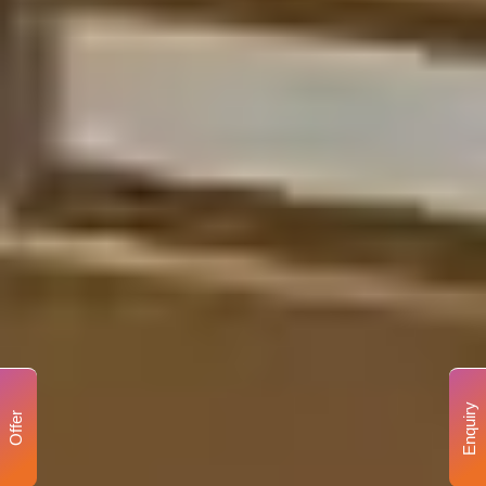
Enquiry
Offer