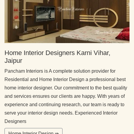
Home Interior Designers Karni Vihar,
Jaipur
Pancham Interiors is A complete solution provider for
Residential and Home Interior Design a professional best
home interior designer. Our commitment to the best quality
and services ensures our clients are happy. With years of
experience and continuing research, our team is ready to
serve your interior design needs. Experienced Interior
Designers
Home Interior Design ⇛