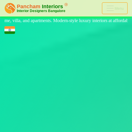
Menu
ern-style luxury interiors at affordable prices, on-time delivery, and no