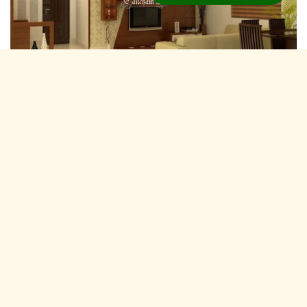
Residential Interior Designers Karni Vihar,
Jaipur