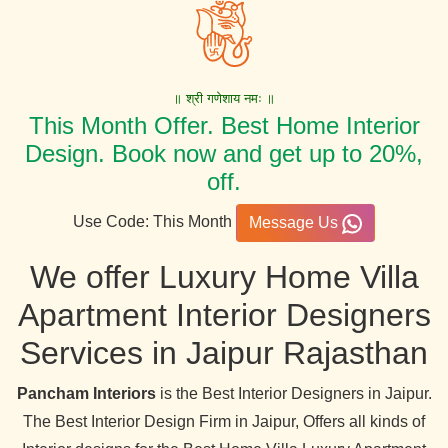
॥ श्री गणेशाय नमः ॥
This Month Offer. Best Home Interior
Design. Book now and get up to 20%,
off.
Use Code: This Month
Message Us
We offer Luxury Home Villa
Apartment Interior Designers
Services in Jaipur Rajasthan
Pancham Interiors
is the Best Interior Designers in Jaipur.
The Best Interior Design Firm in Jaipur, Offers all kinds of