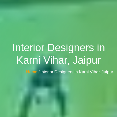
Interior Designers in
Karni Vihar, Jaipur
Home
/ Interior Designers in Karni Vihar, Jaipur