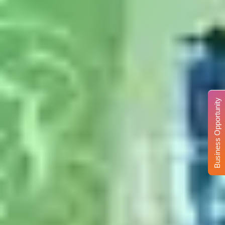
Business Opportunity