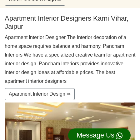
Apartment Interior Designers Karni Vihar,
Jaipur
Apartment Interior Designer The Interior decoration of a
home space requires balance and harmony. Pancham
Interiors We have a specialized creative team for apartment
interior design. Pancham Interiors provides innovative
interior design ideas at affordable prices. The best
apartment interior designers
Apartment Interior Design ⇛
Message Us