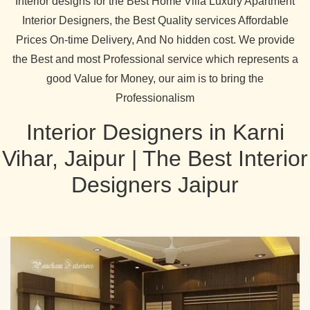
Interior designs for the Best Home Villa Luxury Apartment
Interior Designers, the Best Quality services Affordable
Prices On-time Delivery, And No hidden cost. We provide
the Best and most Professional service which represents a
good Value for Money, our aim is to bring the
Professionalism
Interior Designers in Karni
Vihar, Jaipur | The Best Interior
Designers Jaipur