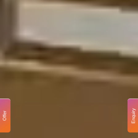
Enquiry
Offer