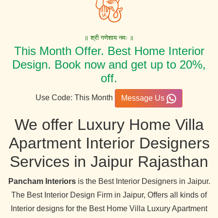
॥ श्री गणेशाय नमः ॥
This Month Offer. Best Home Interior
Design. Book now and get up to 20%,
off.
Use Code: This Month
Message Us
We offer Luxury Home Villa
Apartment Interior Designers
Services in Jaipur Rajasthan
Pancham Interiors
is the Best Interior Designers in Jaipur.
The Best Interior Design Firm in Jaipur, Offers all kinds of
Interior designs for the Best Home Villa Luxury Apartment