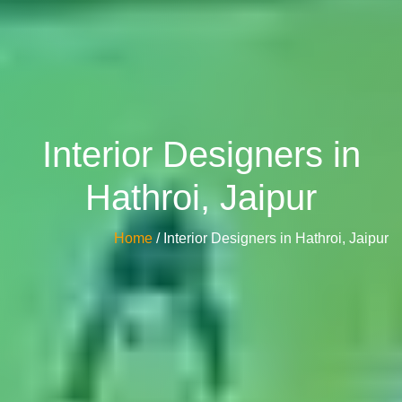
Interior Designers in
Hathroi, Jaipur
Home
/ Interior Designers in Hathroi, Jaipur