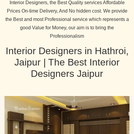
Interior Designers, the Best Quality services Affordable
Prices On-time Delivery, And No hidden cost. We provide
the Best and most Professional service which represents a
good Value for Money, our aim is to bring the
Professionalism
Interior Designers in Hathroi,
Jaipur | The Best Interior
Designers Jaipur