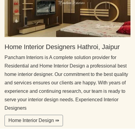
Home Interior Designers Hathroi, Jaipur
Pancham Interiors is A complete solution provider for
Residential and Home Interior Design a professional best
home interior designer. Our commitment to the best quality
and services ensures our clients are happy. With years of
experience and continuing research, our team is ready to
serve your interior design needs. Experienced Interior
Designers
Home Interior Design ⇛