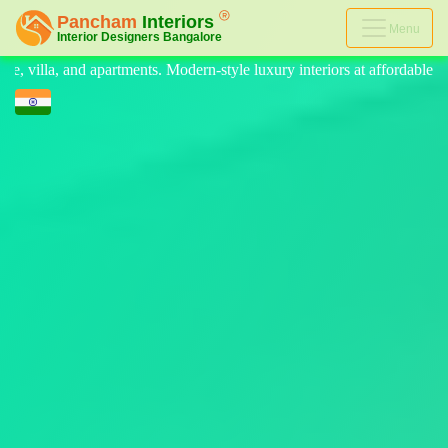
Menu
n-style luxury interiors at affordable prices, on-time delivery, and no 