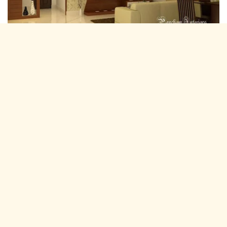
Residential Interior Designers Hathroi,
Jaipur
Pancham Interiors is A expertise and experienced