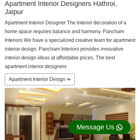
Apartment Interior Designers Hathroi,
Jaipur
Apartment Interior Designer The Interior decoration of a
home space requires balance and harmony. Pancham
Interiors We have a specialized creative team for apartment
interior design. Pancham Interiors provides innovative
interior design ideas at affordable prices. The best
apartment interior designers
Apartment Interior Design ⇛
Message Us