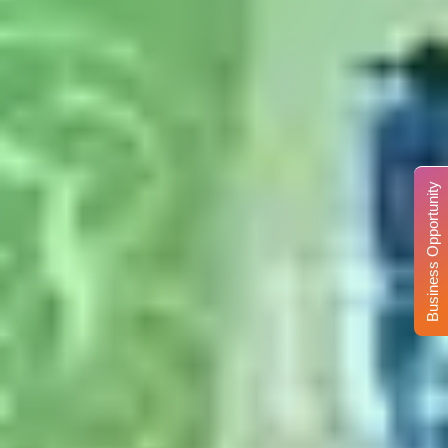
Business Opportunity