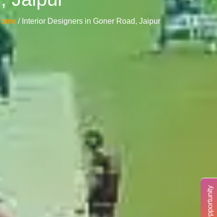
Home
/ Interior Designers in Goner Road, Jaipur