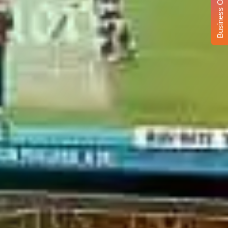
Business Opportunity