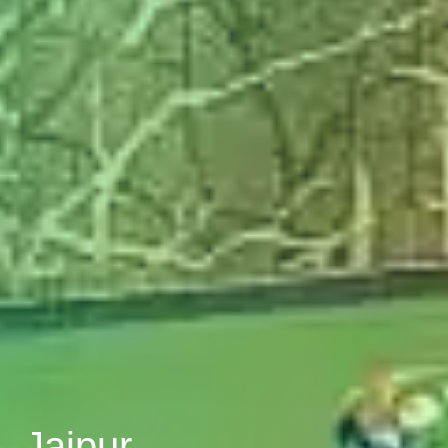
, Jaipur