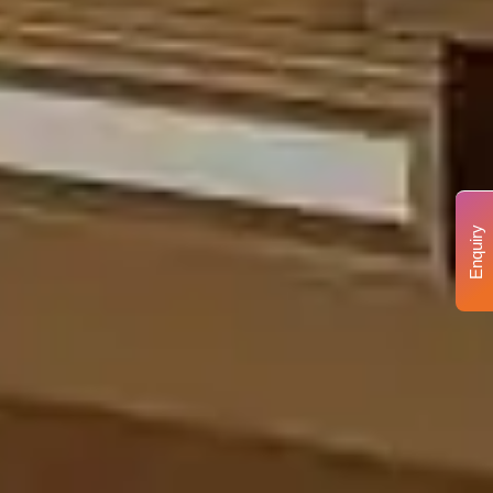
Enquiry