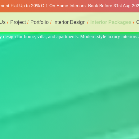
tment Flat Up to 20% Off. On Home Interiors. Book Before 31st Aug 2026
 Us
Project
Portfolio
Interior Design
Interior Packages
C
nteriors at affordable prices, on-time delivery, and no hidden cost. We 