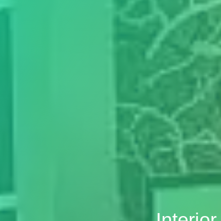
Interio