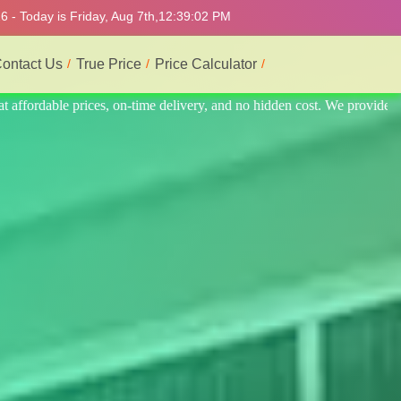
 - Today is Friday, Aug 7th,
12:39:06 PM
ontact Us
True Price
Price Calculator
provide the best and most professional service.