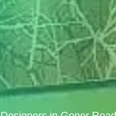
r Designers in Goner Road