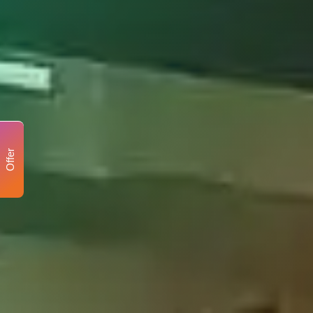
Offer