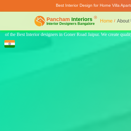
Best Interior Design for Home Villa Apar
Home
About
te quality design for home, villa, and apartments. Modern-style luxury i