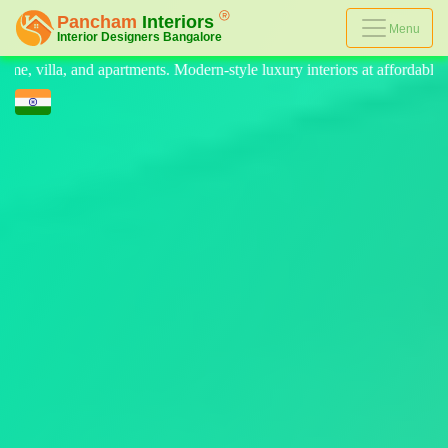
Menu
-style luxury interiors at affordable prices, on-time delivery, and no h