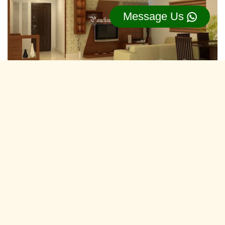
Message Us