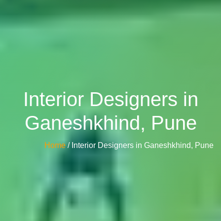
Interior Designers in
Ganeshkhind, Pune
Home
/ Interior Designers in Ganeshkhind, Pune