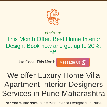
॥ श्री गणेशाय नमः ॥
This Month Offer. Best Home Interior
Design. Book now and get up to 20%,
off.
Use Code: This Month
Message Us
We offer Luxury Home Villa
Apartment Interior Designers
Services in Pune Maharashtra
Pancham Interiors
is the Best Interior Designers in Pune.