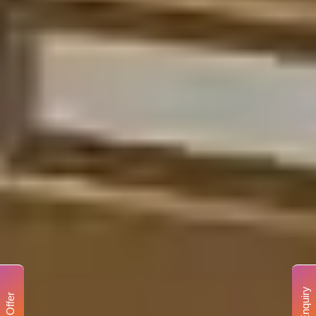
Enquiry
Offer