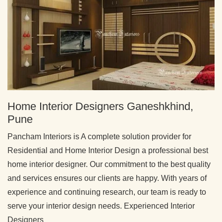
Home Interior Designers Ganeshkhind,
Pune
Pancham Interiors is A complete solution provider for
Residential and Home Interior Design a professional best
home interior designer. Our commitment to the best quality
and services ensures our clients are happy. With years of
experience and continuing research, our team is ready to
serve your interior design needs. Experienced Interior
Designers