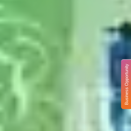
Business Opportunity