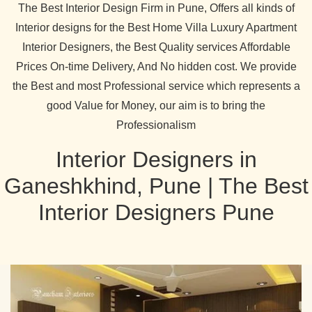
The Best Interior Design Firm in Pune, Offers all kinds of
Interior designs for the Best Home Villa Luxury Apartment
Interior Designers, the Best Quality services Affordable
Prices On-time Delivery, And No hidden cost. We provide
the Best and most Professional service which represents a
good Value for Money, our aim is to bring the
Professionalism
Interior Designers in
Ganeshkhind, Pune | The Best
Interior Designers Pune