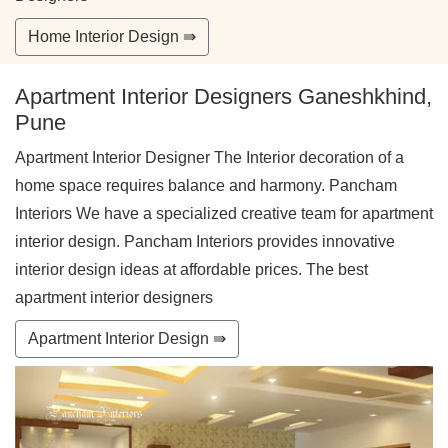
Home Interior Design ⇛
Apartment Interior Designers Ganeshkhind,
Pune
Apartment Interior Designer The Interior decoration of a
home space requires balance and harmony. Pancham
Interiors We have a specialized creative team for apartment
interior design. Pancham Interiors provides innovative
interior design ideas at affordable prices. The best
apartment interior designers
Apartment Interior Design ⇛