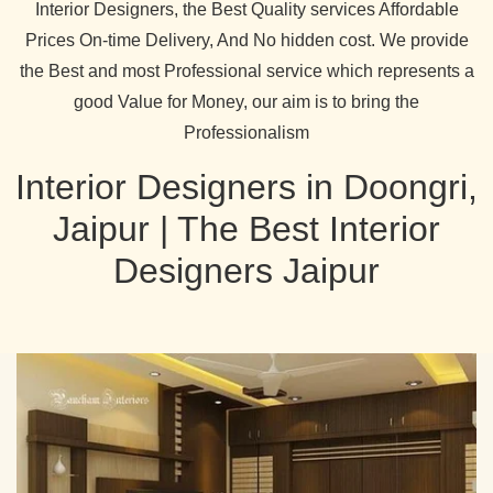
Interior Designers, the Best Quality services Affordable
Prices On-time Delivery, And No hidden cost. We provide
the Best and most Professional service which represents a
good Value for Money, our aim is to bring the
Professionalism
Interior Designers in Doongri,
Jaipur | The Best Interior
Designers Jaipur