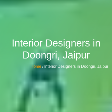
Interior Designers in
Doongri, Jaipur
Home
/ Interior Designers in Doongri, Jaipur