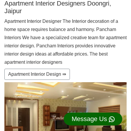
Apartment Interior Designers Doongri,
Jaipur
Apartment Interior Designer The Interior decoration of a
home space requires balance and harmony. Pancham
Interiors We have a specialized creative team for apartment
interior design. Pancham Interiors provides innovative
interior design ideas at affordable prices. The best
apartment interior designers
Apartment Interior Design ⇛
Message Us