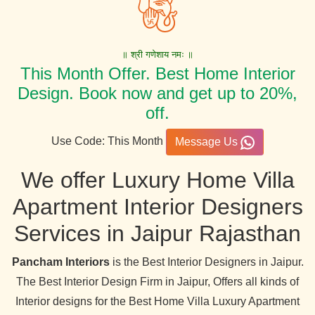
॥ श्री गणेशाय नमः ॥
This Month Offer. Best Home Interior
Design. Book now and get up to 20%,
off.
Use Code: This Month
Message Us
We offer Luxury Home Villa
Apartment Interior Designers
Services in Jaipur Rajasthan
Pancham Interiors
is the Best Interior Designers in Jaipur.
The Best Interior Design Firm in Jaipur, Offers all kinds of
Interior designs for the Best Home Villa Luxury Apartment