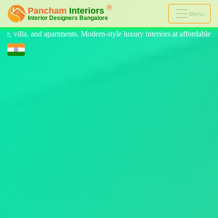
Menu
style luxury interiors at affordable prices, on-time delivery, and no hi