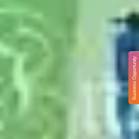
Business Opportunity