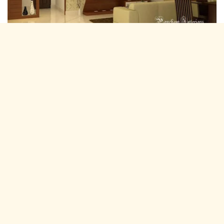
Residential Interior Designers Doongri,
Jaipur
Pancham Interiors is A expertise and experienced