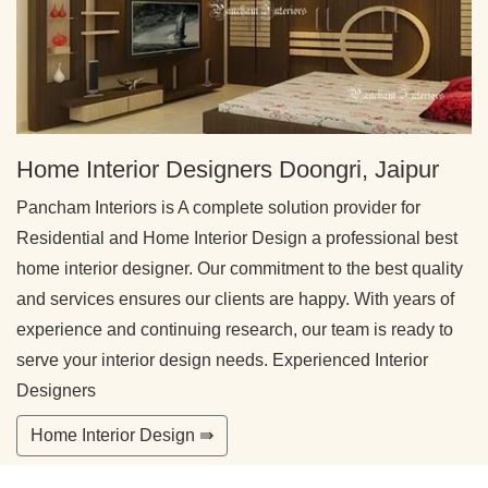
Home Interior Designers Doongri, Jaipur
Pancham Interiors is A complete solution provider for
Residential and Home Interior Design a professional best
home interior designer. Our commitment to the best quality
and services ensures our clients are happy. With years of
experience and continuing research, our team is ready to
serve your interior design needs. Experienced Interior
Designers
Home Interior Design ⇛