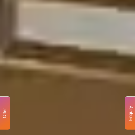
Enquiry
Offer